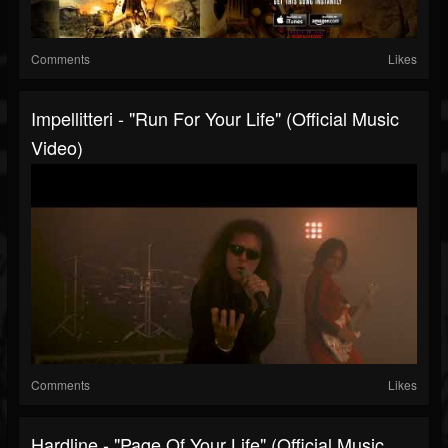
Comments
Likes
Impellitteri - "Run For Your Life" (Official Music
Video)
Comments
Likes
Hardline - "Page Of Your Life" (Official Music