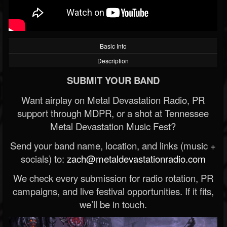
Basic Info
Description
SUBMIT YOUR BAND
Want airplay on Metal Devastation Radio, PR
support through MDPR, or a shot at Tennessee
Metal Devastation Music Fest?
Send your band name, location, and links (music +
socials) to:
zach@metaldevastationradio.com
We check every submission for radio rotation, PR
campaigns, and live festival opportunities. If it fits,
we’ll be in touch.