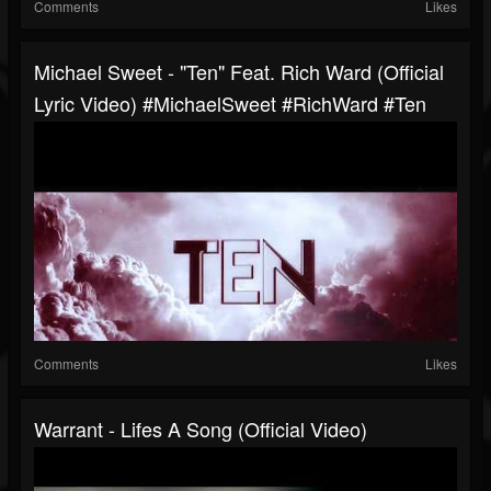
Comments
Likes
Michael Sweet - "Ten" Feat. Rich Ward (Official
Lyric Video) #MichaelSweet #RichWard #Ten
Comments
Likes
Warrant - Lifes A Song (Official Video)