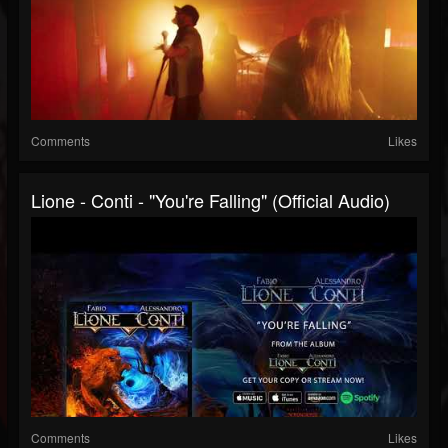
Comments
Likes
Lione - Conti - "You're Falling" (Official Audio)
Comments
Likes