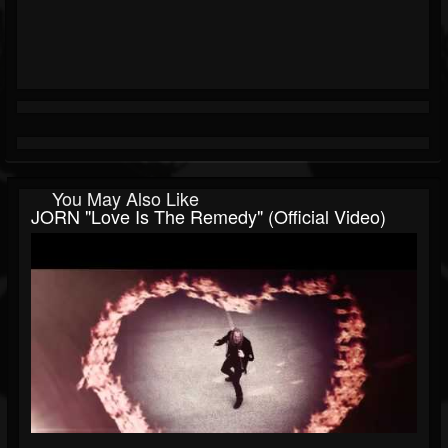
You May Also Like
JORN "Love Is The Remedy" (Official Video)