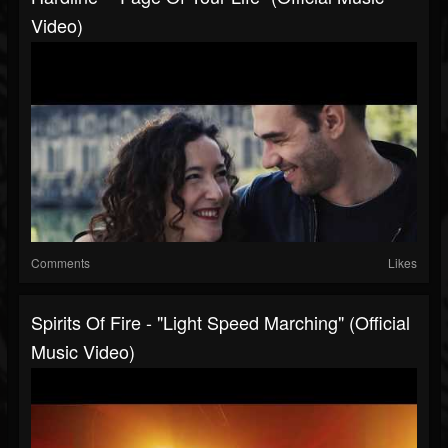
Video)
Comments
Likes
Spirits Of Fire - "Light Speed Marching" (Official
Music Video)