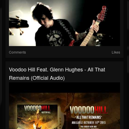
Comments
Likes
Voodoo Hill Feat. Glenn Hughes - All That
Remains (Official Audio)