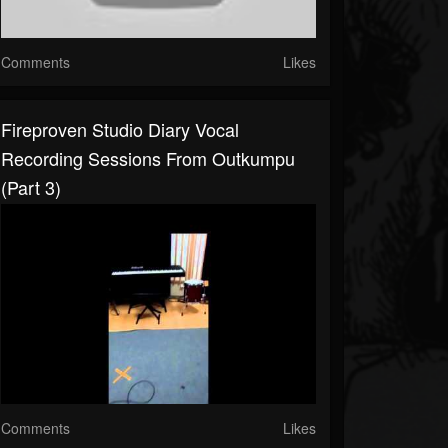
Comments
Likes
Fireproven Studio Diary Vocal
Recording Sessions From Outkumpu
(part 3)
Comments
Likes