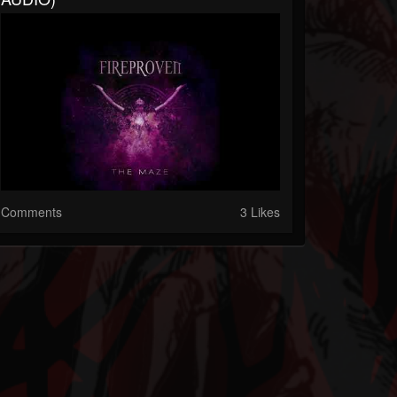
Comments
3 Likes