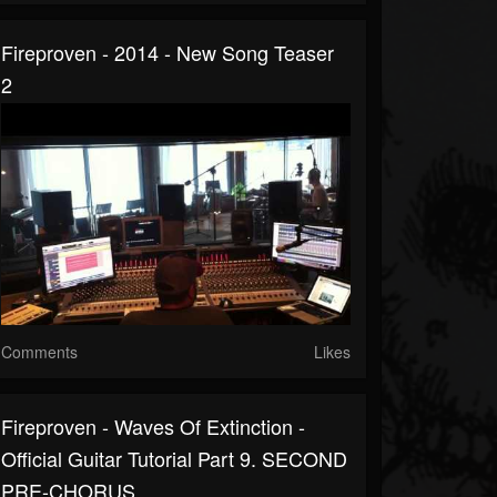
Fireproven - 2014 - New Song Teaser
2
Comments
Likes
Fireproven - Waves Of Extinction -
Official Guitar Tutorial Part 9. SECOND
PRE-CHORUS