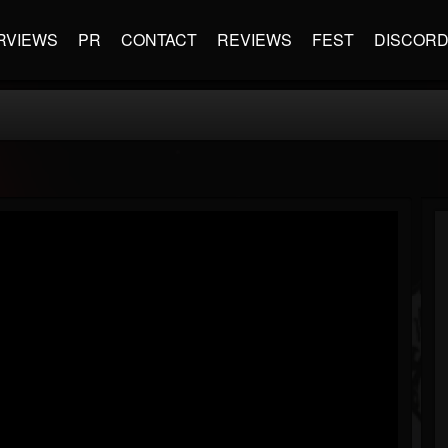
RVIEWS
PR
CONTACT
REVIEWS
FEST
DISCOR