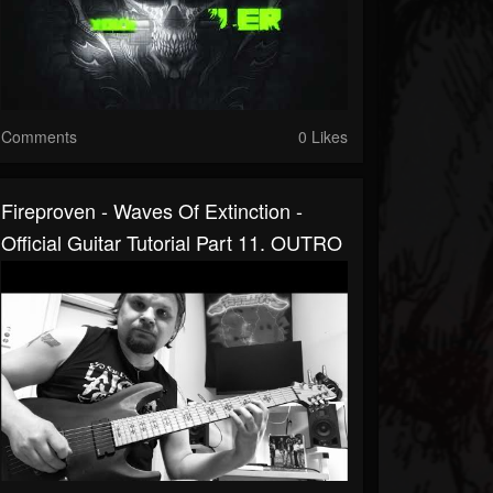
Comments
0 Likes
Fireproven - Waves Of Extinction -
Official Guitar Tutorial Part 11. OUTRO