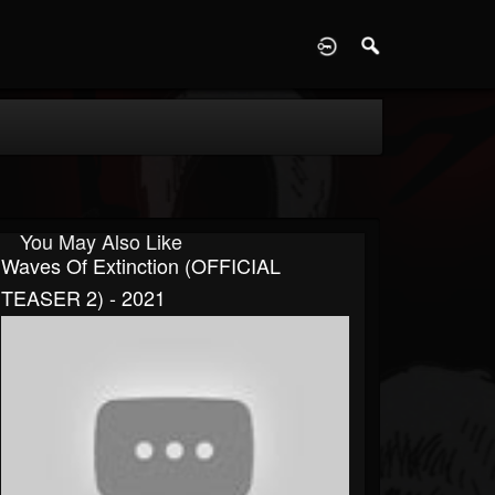
D
You May Also Like
Waves Of Extinction (OFFICIAL
TEASER 2) - 2021