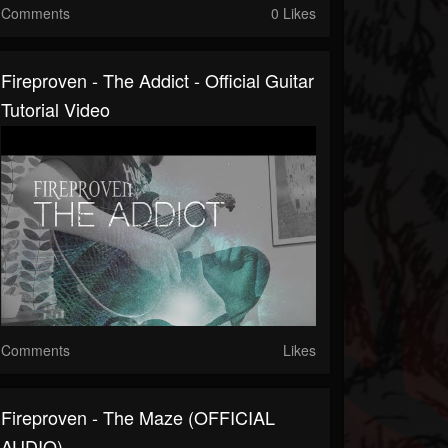
Comments
0 Likes
Fireproven - The Addict - Official Guitar
Tutorial Video
Comments
Likes
Fireproven - The Maze (OFFICIAL
AUDIO)