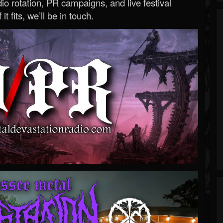
o rotation, PR campaigns, and live festival
 it fits, we’ll be in touch.