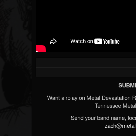
SUBMI
Want airplay on Metal Devastation 
Tennessee Metal
Send your band name, locat
zach@metald