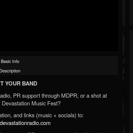
Basic Info
Description
T YOUR BAND
Radio, PR support through MDPR, or a shot at
 Devastation Music Fest?
ion, and links (music + socials) to:
evastationradio.com