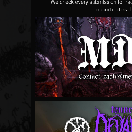
We check every submission for radi
opportunities. If