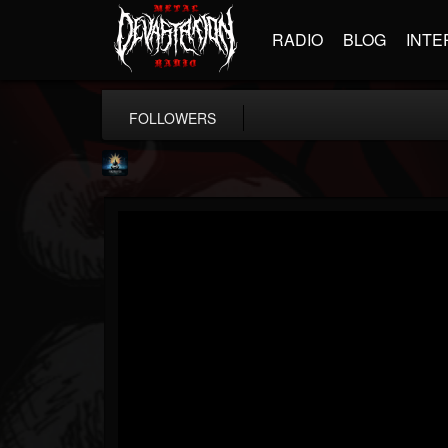
RADIO
BLOG
INTE
FOLLOWERS
Fireproven official
@fireproven-official
FOLLOWERS
FOLLOWING
UPDATES
53
503
53