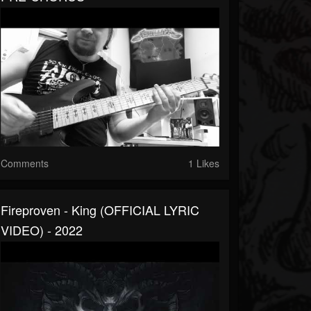
Comments
1 Likes
Fireproven - King (OFFICIAL LYRIC
VIDEO) - 2022