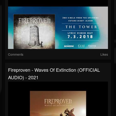
Comments
Likes
Fireproven - Waves Of Extinction (OFFICIAL
AUDIO) - 2021