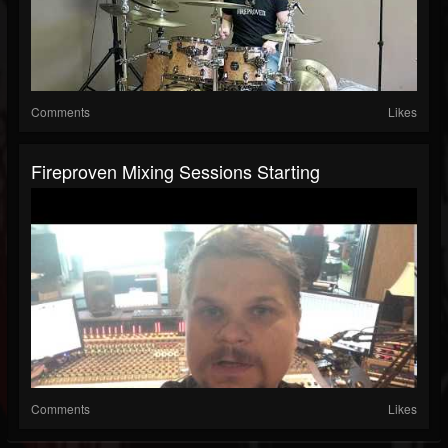
Comments
Likes
Fireproven Mixing Sessions Starting
Comments
Likes