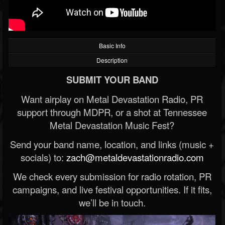
Basic Info
Description
SUBMIT YOUR BAND
Want airplay on Metal Devastation Radio, PR
support through MDPR, or a shot at Tennessee
Metal Devastation Music Fest?
Send your band name, location, and links (music +
socials) to:
zach@metaldevastationradio.com
We check every submission for radio rotation, PR
campaigns, and live festival opportunities. If it fits,
we’ll be in touch.