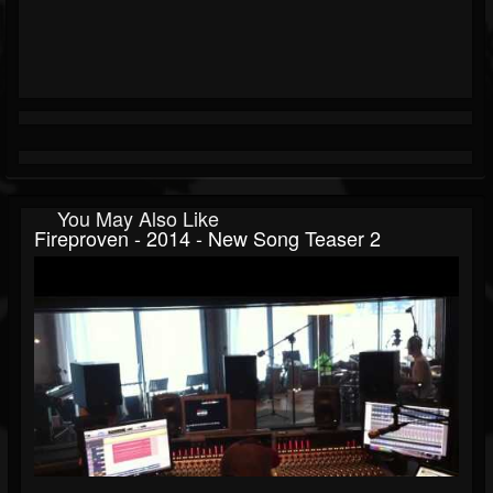
You May Also Like
Fireproven - 2014 - New Song Teaser 2