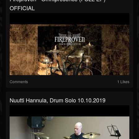
OFFICIAL
Comments
1 Likes
Nuutti Hannula, Drum Solo 10.10.2019