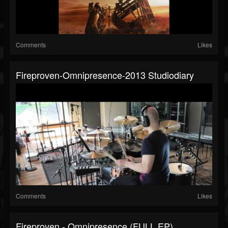
Comments
Likes
Fireproven-Omnipresence-2013 Studiodiary
Comments
Likes
Fireproven - Omnipresence (FULL EP)