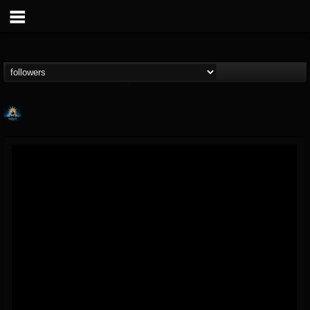
Fireproven official
@fireproven-official
FOLLOWERS
FOLLOWING
UPDATES
53
503
53