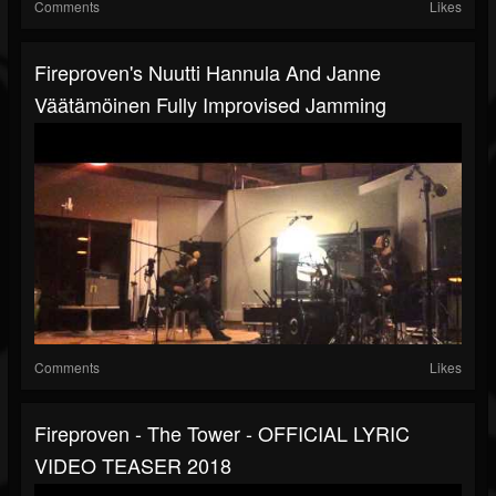
Comments
Likes
Fireproven's Nuutti Hannula And Janne
Väätämöinen Fully Improvised Jamming
Comments
Likes
Fireproven - The Tower - OFFICIAL LYRIC
VIDEO TEASER 2018