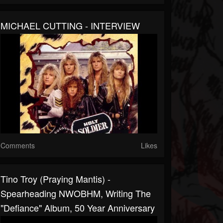
MICHAEL CUTTING - INTERVIEW
Comments
Likes
Tino Troy (Praying Mantis) -
Spearheading NWOBHM, Writing The
"Defiance" Album, 50 Year Anniversary