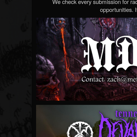
We check every submission for radi
opportunities. If