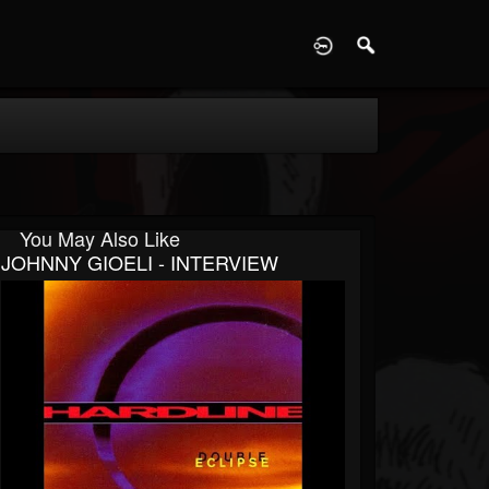
D
You May Also Like
JOHNNY GIOELI - INTERVIEW