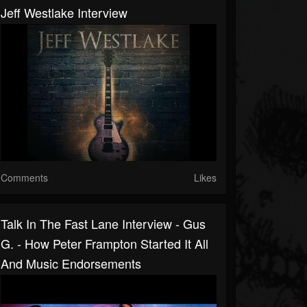
Jeff Westlake Interview
Comments
Likes
Talk In The Fast Lane Interview - Gus
G. - How Peter Frampton Started It All
And Music Endorsements