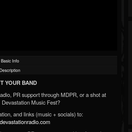
Basic Info
Description
T YOUR BAND
Radio, PR support through MDPR, or a shot at
 Devastation Music Fest?
ion, and links (music + socials) to:
evastationradio.com