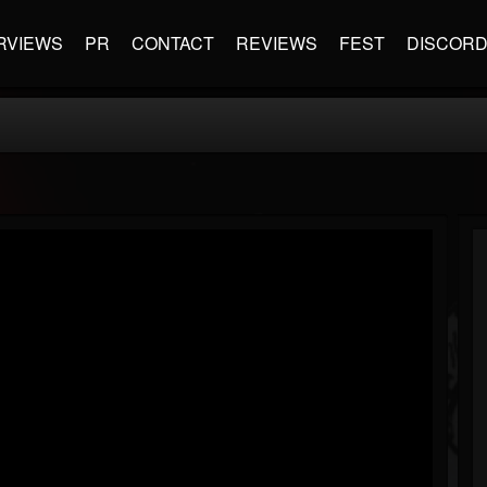
RVIEWS
PR
CONTACT
REVIEWS
FEST
DISCOR