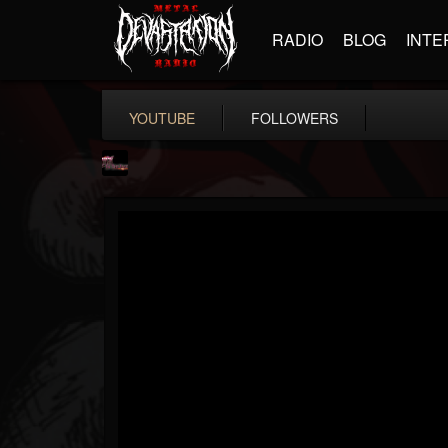
RADIO
BLOG
INTE
YOUTUBE
FOLLOWERS
fastlaneroxx
@fastlaneroxx
FOLLOWERS
FOLLOWING
UPDATES
12
4
41