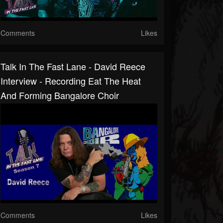
Comments
Likes
Talk In The Fast Lane - David Reece
Interview - Recording Eat The Heat
And Forming Bangalore Choir
Comments
Likes