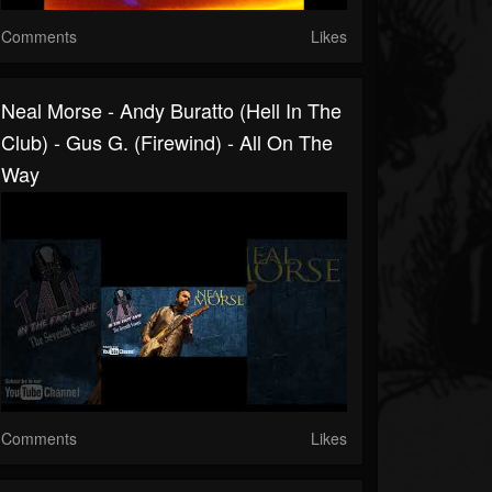
Comments
Likes
Neal Morse - Andy Buratto (Hell In The
Club) - Gus G. (Firewind) - All On The
Way
Comments
Likes