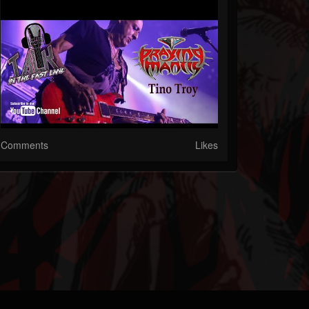
Comments
Likes