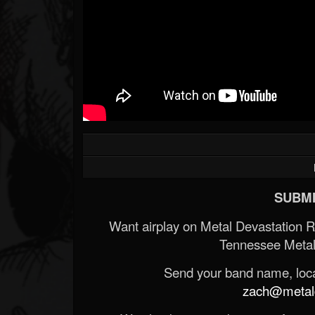
SUBMI
Want airplay on Metal Devastation 
Tennessee Metal
Send your band name, locat
zach@metald