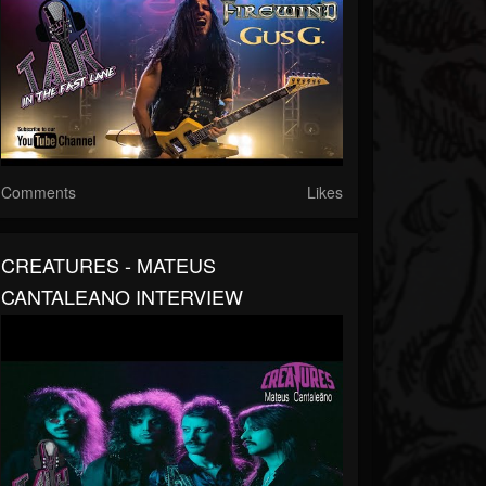
Comments
Likes
CREATURES - MATEUS
CANTALEANO INTERVIEW