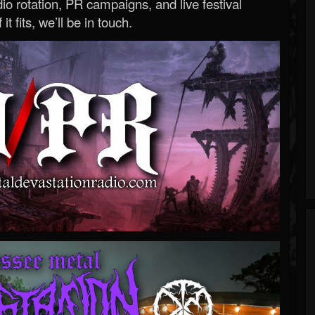
o rotation, PR campaigns, and live festival
 it fits, we’ll be in touch.