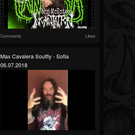
Comments
Likes
Max Cavalera Soulfly - Sofia
06.07.2018