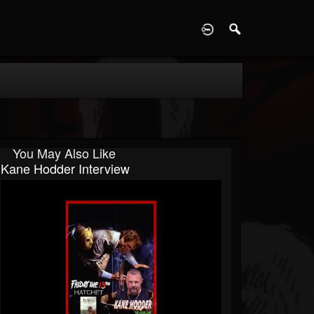
D
You May Also Like
Kane Hodder Interview