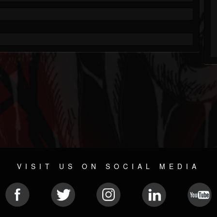
VISIT US ON SOCIAL MEDIA