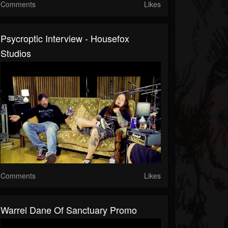
Comments
Likes
Psycroptic Interview - Housefox
Studios
Comments
Likes
Warrel Dane Of Sanctuary Promo