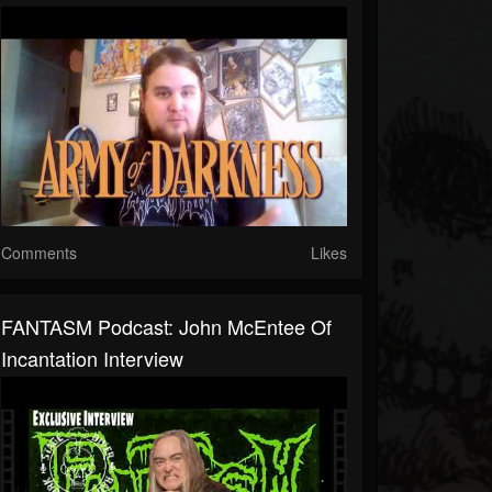
Comments
Likes
FANTASM Podcast: John McEntee Of
Incantation Interview