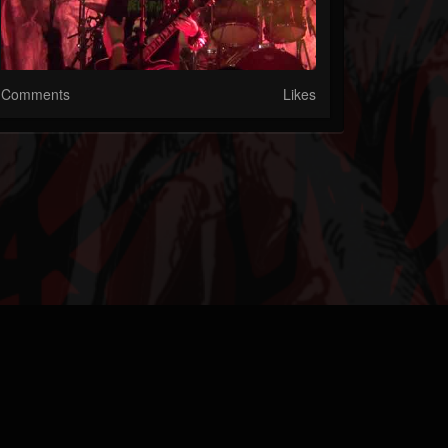
Comments
Likes