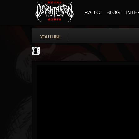
RADIO
BLOG
INTE
YOUTUBE
FANTASM Podcast
@fantasm-podcast
FOLLOWERS
FOLLOWING
UPDATES
0
202954
0