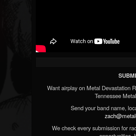
SUBMI
Want airplay on Metal Devastation 
Tennessee Metal
Send your band name, locat
zach@metald
We check every submission for radi
opportunities. If