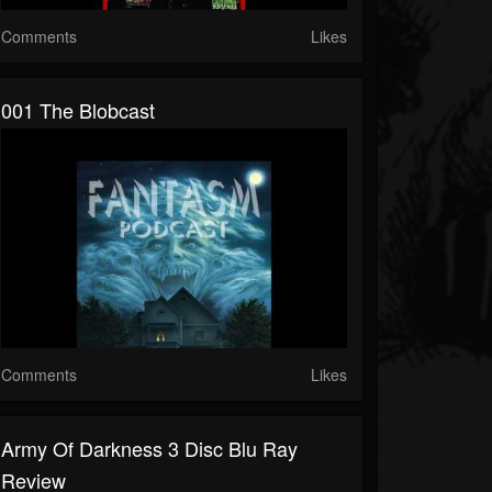
Comments
Likes
001 The Blobcast
Comments
Likes
Army Of Darkness 3 Disc Blu Ray
Review