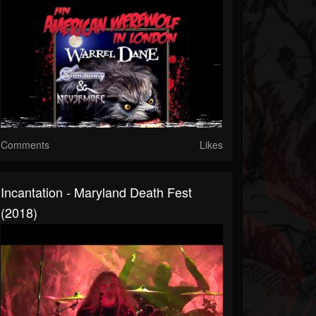
Comments
Likes
Incantation - Maryland Death Fest
(2018)