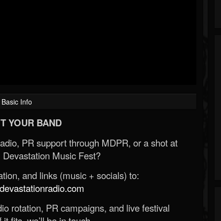
Basic Info
T YOUR BAND
Radio, PR support through MDPR, or a shot at
 Devastation Music Fest?
ion, and links (music + socials) to:
evastationradio.com
o rotation, PR campaigns, and live festival
 it fits, we’ll be in touch.