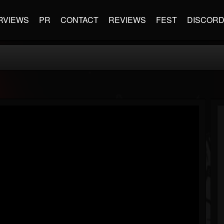
RVIEWS
PR
CONTACT
REVIEWS
FEST
DISCOR