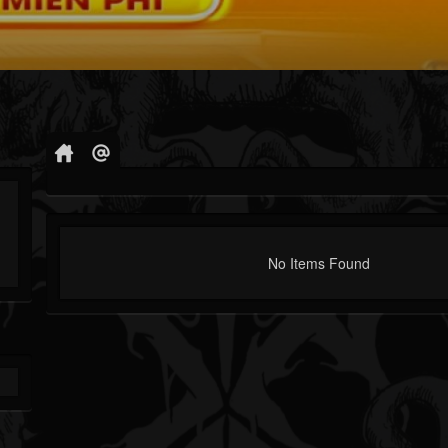
No Items Found