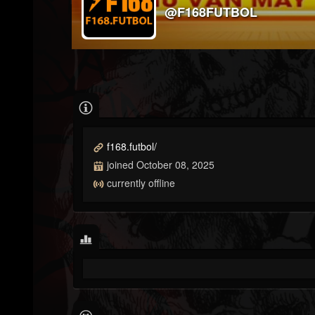
@F168FUTBOL
f168.futbol/
joined October 08, 2025
currently offline