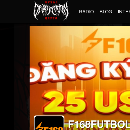
RADIO
BLOG
INTE
F168FUTBO