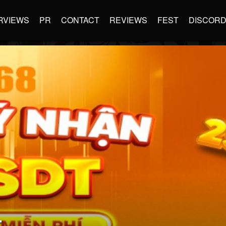
RVIEWS
PR
CONTACT
REVIEWS
FEST
DISCOR
L