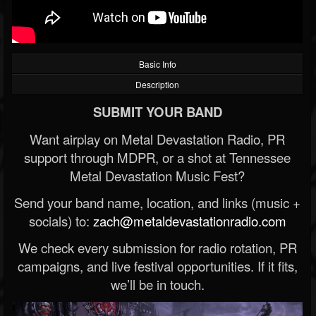
Basic Info
Description
SUBMIT YOUR BAND
Want airplay on Metal Devastation Radio, PR
support through MDPR, or a shot at Tennessee
Metal Devastation Music Fest?
Send your band name, location, and links (music +
socials) to:
zach@metaldevastationradio.com
We check every submission for radio rotation, PR
campaigns, and live festival opportunities. If it fits,
we’ll be in touch.