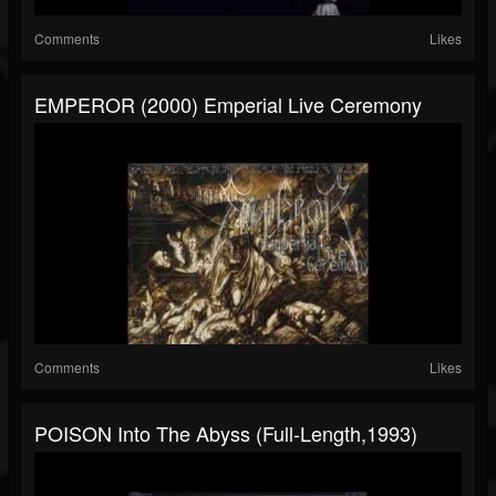
Comments
Likes
EMPEROR (2000) Emperial Live Ceremony
Comments
Likes
POISON Into The Abyss (Full-Length,1993)