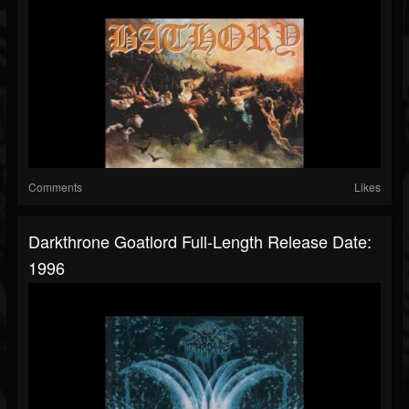
Comments
Likes
Darkthrone Goatlord Full-Length Release Date:
1996