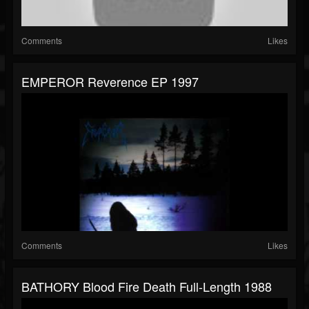
Comments
Likes
EMPEROR Reverence EP 1997
Comments
Likes
BATHORY Blood Fire Death Full-Length 1988