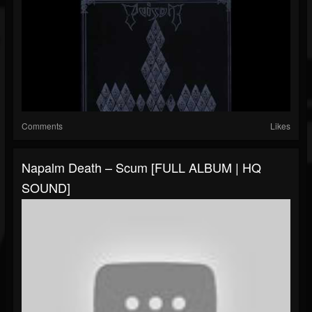
Comments
Likes
Napalm Death – Scum [FULL ALBUM | HQ
SOUND]