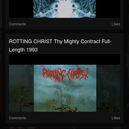
Comments
Likes
ROTTING CHRIST Thy Mighty Contract Full-
Length 1993
Comments
Likes