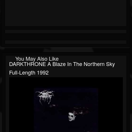
You May Also Like
DARKTHRONE A Blaze In The Northern Sky
Full-Length 1992