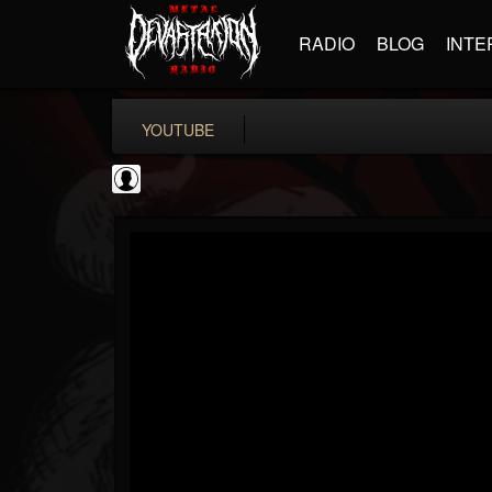
RADIO
BLOG
INTE
YOUTUBE
Extreme Metal...
@extreme-metal-mus...
FOLLOWERS
FOLLOWING
UPDATES
0
202954
35