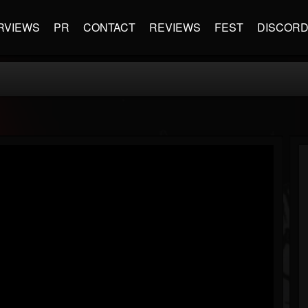
RVIEWS
PR
CONTACT
REVIEWS
FEST
DISCOR