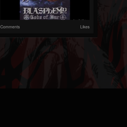
Comments
Likes