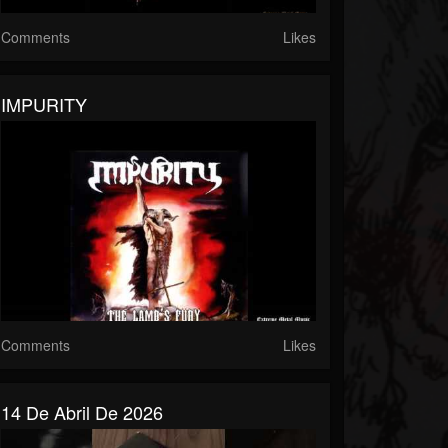
Comments
Likes
IMPURITY
Comments
Likes
14 De Abril De 2026