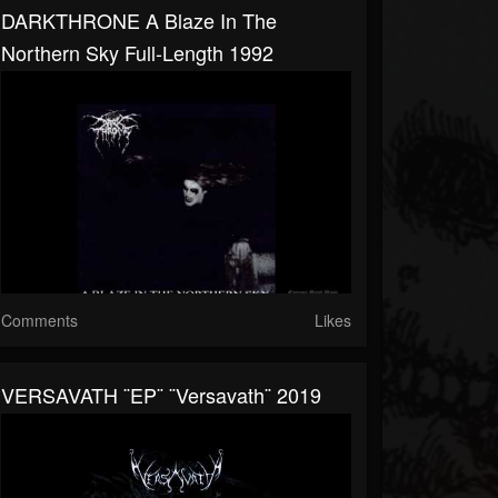
DARKTHRONE A Blaze In The
Northern Sky Full-Length 1992
Comments
Likes
VERSAVATH ¨EP¨ ¨Versavath¨ 2019