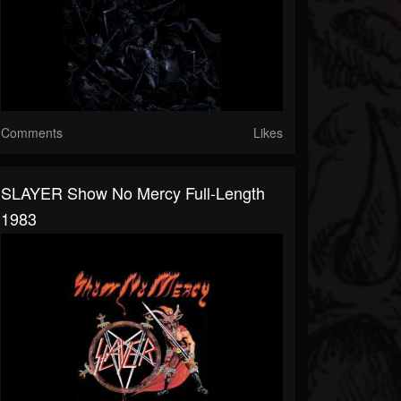
Comments
Likes
SLAYER Show No Mercy Full-Length
1983