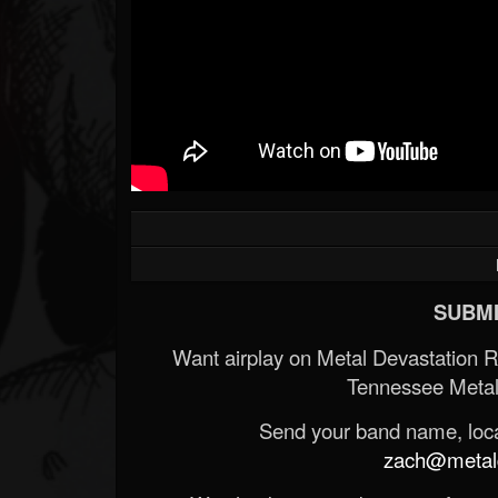
SUBMI
Want airplay on Metal Devastation 
Tennessee Metal
Send your band name, locat
zach@metald