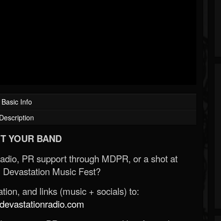
Basic Info
Description
T YOUR BAND
Radio, PR support through MDPR, or a shot at
 Devastation Music Fest?
ion, and links (music + socials) to:
evastationradio.com