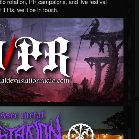
o rotation, PR campaigns, and live festival
 it fits, we’ll be in touch.