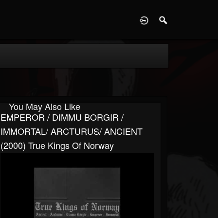
D
You May Also Like
EMPEROR / DIMMU BORGIR /
IMMORTAL/ ARCTURUS/ ANCIENT
(2000) True Kings Of Norway