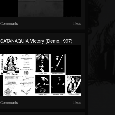
Comments
Likes
SATANAQUIA Victory (demo,1997)
Comments
Likes