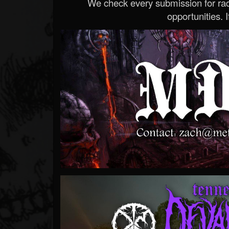
We check every submission for radi
opportunities. If