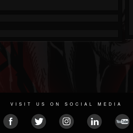
VISIT US ON SOCIAL MEDIA