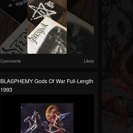
Comments
Likes
BLASPHEMY Gods Of War Full-Length
1993