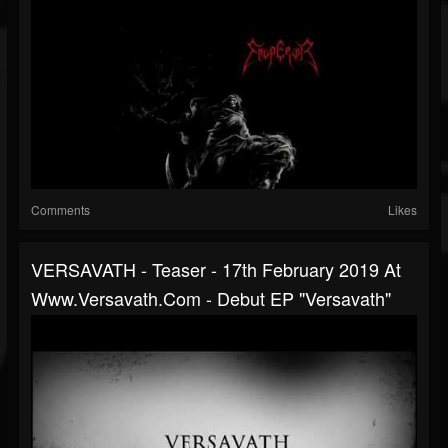
Comments
Likes
VERSAVATH - Teaser - 17th February 2019 At
Www.versavath.com - Debut EP "Versavath"