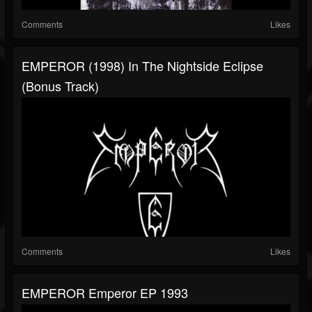
Comments
Likes
EMPEROR (1998) In The Nightside Eclipse
(Bonus Track)
Comments
Likes
EMPEROR Emperor EP 1993