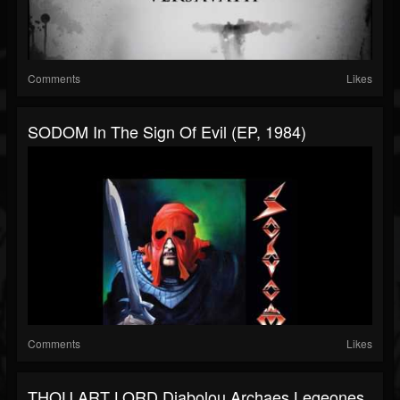
Comments
Likes
SODOM In The Sign Of Evil (EP, 1984)
Comments
Likes
THOU ART LORD Diabolou Archaes Legeones