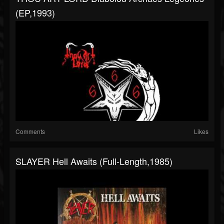
(EP,1993)
Comments
Likes
SLAYER Hell Awaits (Full-Length,1985)