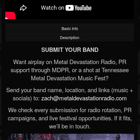
Basic Info
Description
SUBMIT YOUR BAND
Want airplay on Metal Devastation Radio, PR
support through MDPR, or a shot at Tennessee
Metal Devastation Music Fest?
Send your band name, location, and links (music +
socials) to:
zach@metaldevastationradio.com
We check every submission for radio rotation, PR
campaigns, and live festival opportunities. If it fits,
we’ll be in touch.