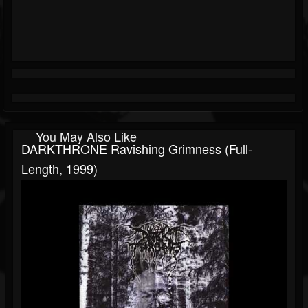
You May Also Like
DARKTHRONE Ravishing Grimness (Full-
Length, 1999)