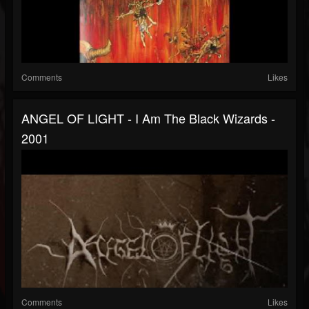
Comments
Likes
ANGEL OF LIGHT - I Am The Black Wizards -
2001
Comments
Likes