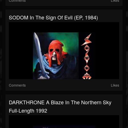
Comments
Likes
SODOM In The Sign Of Evil (EP, 1984)
Comments
Likes
DARKTHRONE A Blaze In The Northern Sky
Full-Length 1992