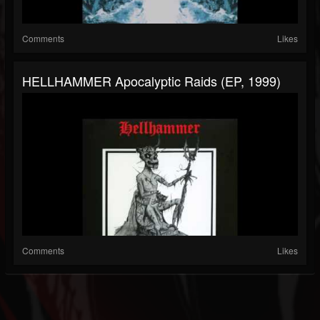
Comments
Likes
HELLHAMMER Apocalyptic Raids (EP, 1999)
Comments
Likes