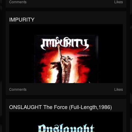
Comments
Likes
IMPURITY
Comments
Likes
ONSLAUGHT The Force (Full-Length,1986)