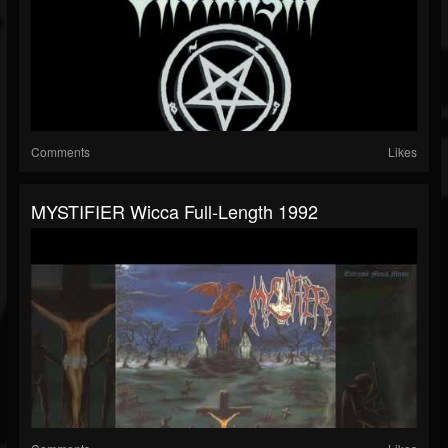
Comments
Likes
MYSTIFIER Wicca Full-Length 1992