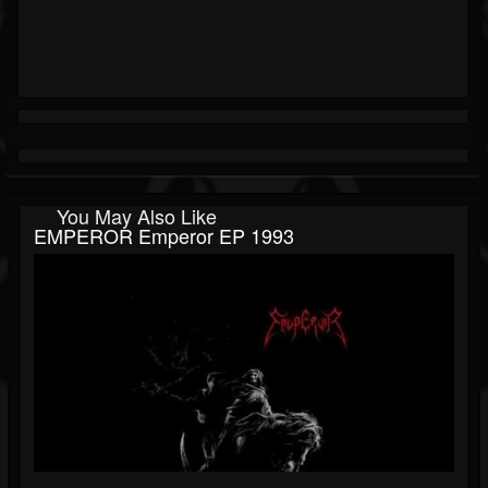
You May Also Like
EMPEROR Emperor EP 1993