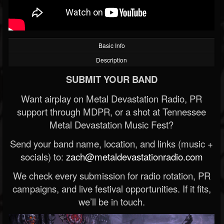
Basic Info
Description
SUBMIT YOUR BAND
Want airplay on Metal Devastation Radio, PR
support through MDPR, or a shot at Tennessee
Metal Devastation Music Fest?
Send your band name, location, and links (music +
socials) to:
zach@metaldevastationradio.com
We check every submission for radio rotation, PR
campaigns, and live festival opportunities. If it fits,
we’ll be in touch.