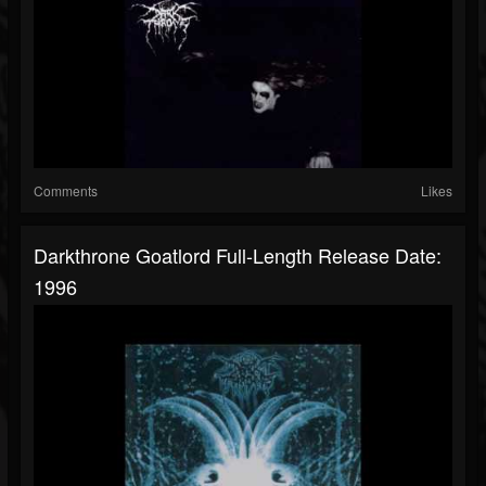
Comments
Likes
Darkthrone Goatlord Full-Length Release Date:
1996