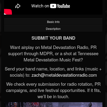
Basic Info
Description
SUBMIT YOUR BAND
Want airplay on Metal Devastation Radio, PR
support through MDPR, or a shot at Tennessee
Metal Devastation Music Fest?
Send your band name, location, and links (music +
socials) to:
zach@metaldevastationradio.com
We check every submission for radio rotation, PR
campaigns, and live festival opportunities. If it fits,
we’ll be in touch.