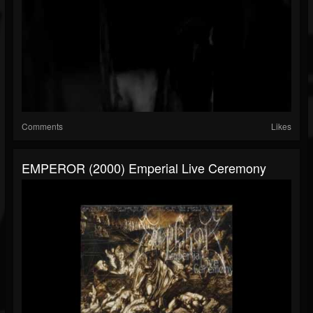
Comments
Likes
EMPEROR (2000) Emperial Live Ceremony