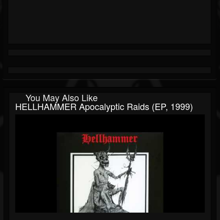
You May Also Like
HELLHAMMER Apocalyptic Raids (EP, 1999)