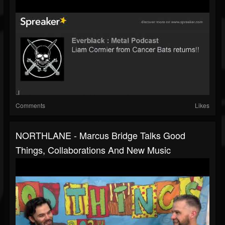
Comments
Likes
NORTHLANE - Marcus Bridge Talks Good
Things, Collaborations And New Music