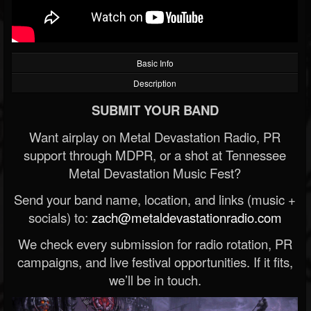
Basic Info
Description
SUBMIT YOUR BAND
Want airplay on Metal Devastation Radio, PR
support through MDPR, or a shot at Tennessee
Metal Devastation Music Fest?
Send your band name, location, and links (music +
socials) to:
zach@metaldevastationradio.com
We check every submission for radio rotation, PR
campaigns, and live festival opportunities. If it fits,
we’ll be in touch.