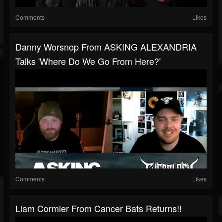
Comments
Likes
Danny Worsnop From ASKING ALEXANDRIA
Talks 'Where Do We Go From Here?'
Comments
Likes
Liam Cormier From Cancer Bats Returns!!