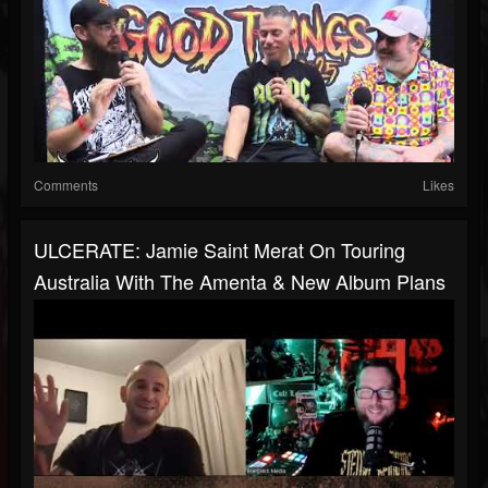
Comments
Likes
ULCERATE: Jamie Saint Merat On Touring
Australia With The Amenta & New Album Plans