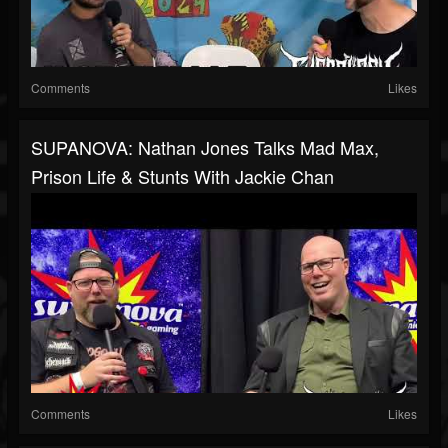
Comments
Likes
SUPANOVA: Nathan Jones Talks Mad Max,
Prison Life & Stunts With Jackie Chan
Comments
Likes