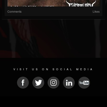
Comments
Likes
VISIT US ON SOCIAL MEDIA
© 2026 METAL DEVASTATION RADIO
SOCIAL MEDIA PLATFORM
| POWERED BY
JAMROOM