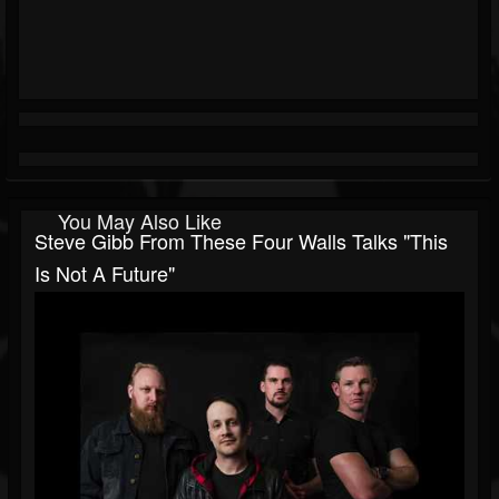
You May Also Like
Steve Gibb From These Four Walls Talks "This
Is Not A Future"