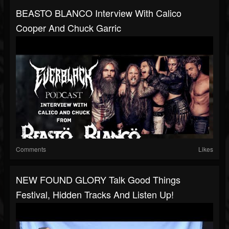
BEASTO BLANCO Interview With Calico
Cooper And Chuck Garric
Comments
Likes
NEW FOUND GLORY Talk Good Things
Festival, Hidden Tracks And Listen Up!