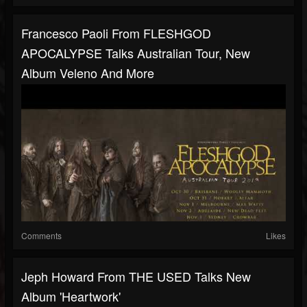
Francesco Paoli From FLESHGOD
APOCALYPSE Talks Australian Tour, New
Album Veleno And More
Comments
Likes
Jeph Howard From THE USED Talks New
Album 'Heartwork'