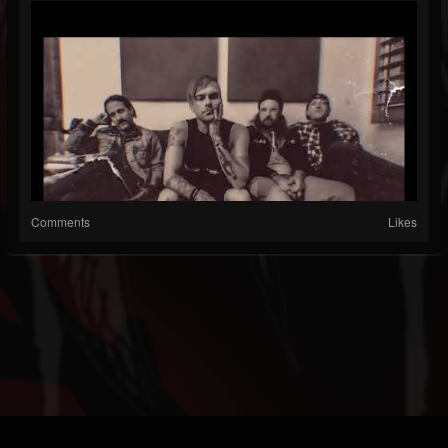
Comments
Likes