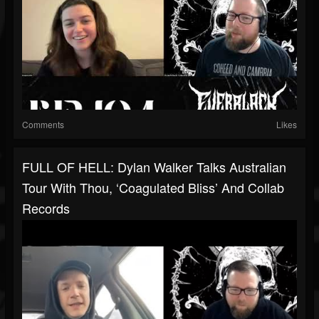
Comments
Likes
FULL OF HELL: Dylan Walker Talks Australian
Tour With Thou, ‘Coagulated Bliss’ And Collab
Records