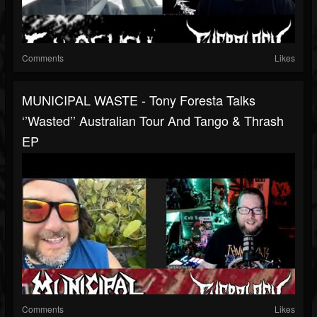
Comments
Likes
MUNICIPAL WASTE - Tony Foresta Talks
‘’Wasted’’ Australian Tour And Tango & Thrash
EP
Comments
Likes