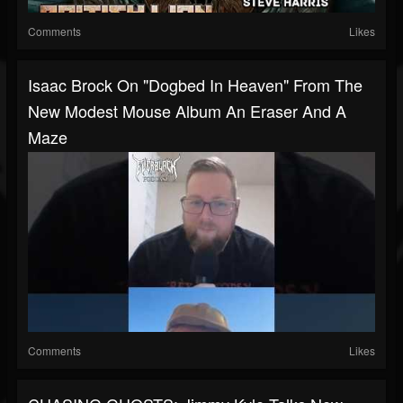
Comments
Likes
Isaac Brock On "Dogbed In Heaven" From The
New Modest Mouse Album An Eraser And A
Maze
Comments
Likes