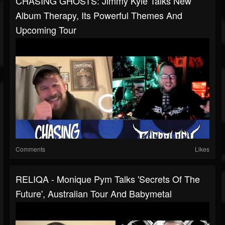
CHASING GHOSTS: Jimmy Kyle Talks New
Album Therapy, Its Powerful Themes And
Upcoming Tour
Comments
Likes
RELIQA - Monique Pym Talks 'Secrets Of The
Future', Australian Tour And Babymetal