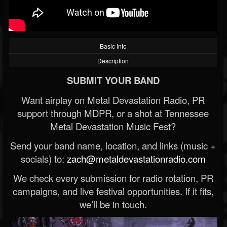
Basic Info
Description
SUBMIT YOUR BAND
Want airplay on Metal Devastation Radio, PR
support through MDPR, or a shot at Tennessee
Metal Devastation Music Fest?
Send your band name, location, and links (music +
socials) to:
zach@metaldevastationradio.com
We check every submission for radio rotation, PR
campaigns, and live festival opportunities. If it fits,
we’ll be in touch.