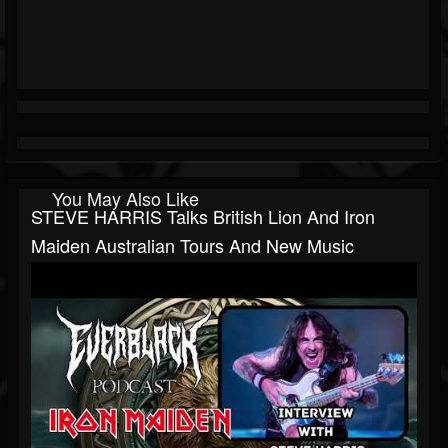
You May Also Like
STEVE HARRIS Talks British Lion And Iron
Maiden Australian Tours And New Music