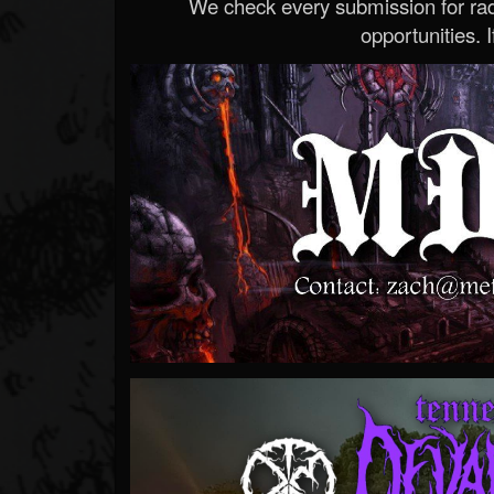
We check every submission for radi
opportunities. If