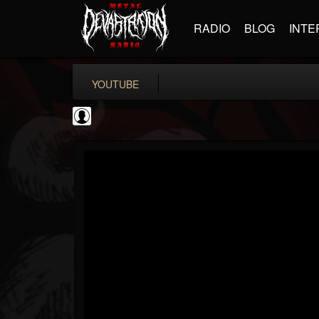
RADIO
BLOG
INTE
YOUTUBE
Everblack Media
@everblack-media
FOLLOWERS
FOLLOWING
UPDATES
0
202954
97