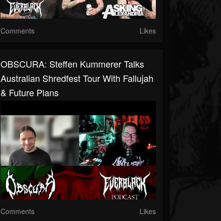
Comments
Likes
OBSCURA: Steffen Kummerer Talks
Australian Shredfest Tour With Fallujah
& Future Plans
Comments
Likes