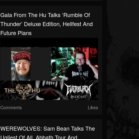
Gala From The Hu Talks ‘Rumble Of
Thunder’ Deluxe Edition, Hellfest And
Future Plans
Comments
Likes
WEREWOLVES: Sam Bean Talks The
Ugliest Of All, Abbath Tour And