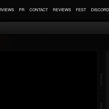
RVIEWS
PR
CONTACT
REVIEWS
FEST
DISCOR