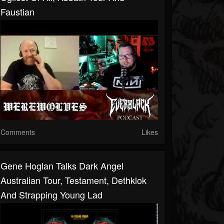
Faustian
Comments
Likes
Gene Hoglan Talks Dark Angel
Australian Tour, Testament, Dethklok
And Strapping Young Lad