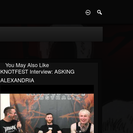
D
You May Also Like
KNOTFEST Interview: ASKING
ALEXANDRIA