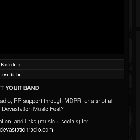
Basic Info
Description
T YOUR BAND
Radio, PR support through MDPR, or a shot at
 Devastation Music Fest?
ion, and links (music + socials) to:
evastationradio.com