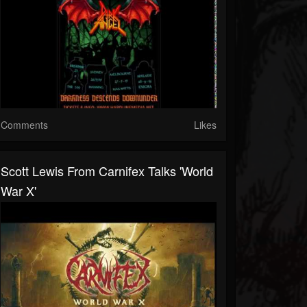
Comments
Likes
Scott Lewis From Carnifex Talks 'World
War X'