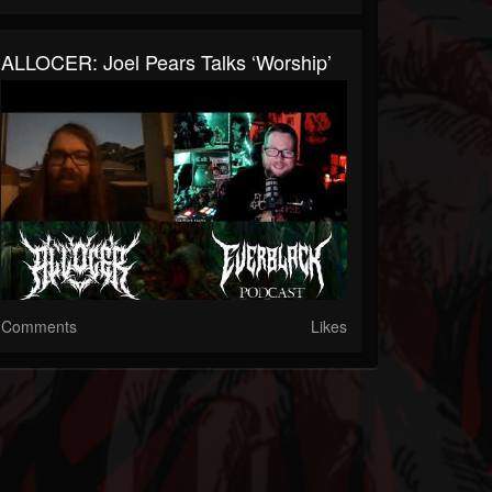
ALLOCER: Joel Pears Talks ‘Worship’
Comments
Likes