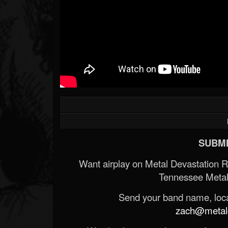
SUBMI
Want airplay on Metal Devastation 
Tennessee Metal
Send your band name, locat
zach@metald