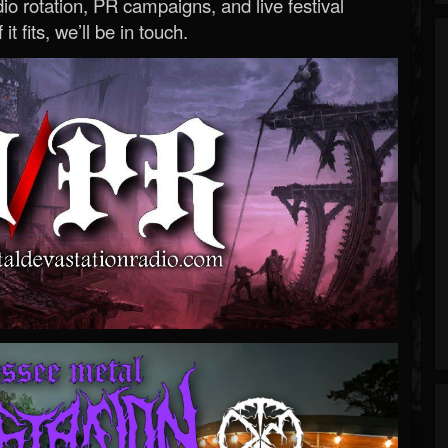
o rotation, PR campaigns, and live festival
 it fits, we’ll be in touch.