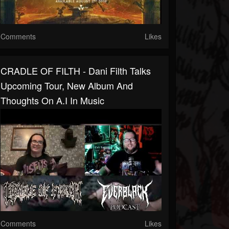
Comments
Likes
CRADLE OF FILTH - Dani Filth Talks
Upcoming Tour, New Album And
Thoughts On A.I In Music
Comments
Likes