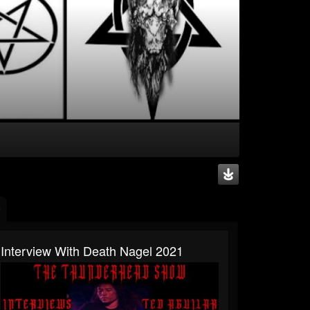
Interview With Death Nagel 2021