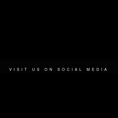
VISIT US ON SOCIAL MEDIA
© 2026 METAL DEVASTATION RADIO
SOCIAL NETWORKING SOFTWARE
| POWERED BY
JAMROO