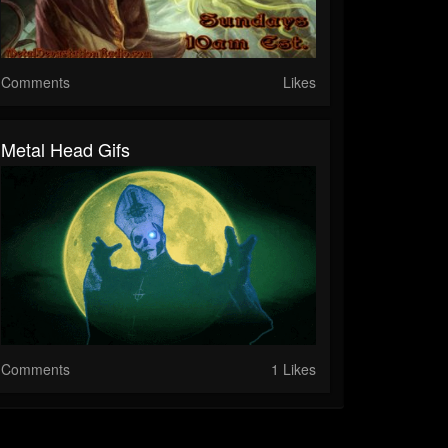
Comments
Likes
Metal Head Gifs
Comments
1 Likes