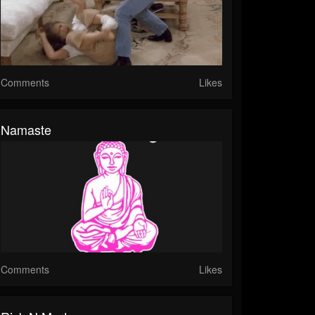
Comments
Likes
Namaste
Comments
Likes