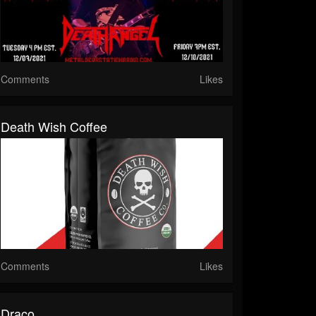
Comments
Likes
Death Wish Coffee
Comments
Likes
Draco