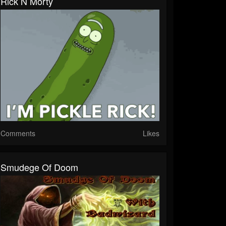
Rick N Morty
Comments
Likes
Smudege Of Doom