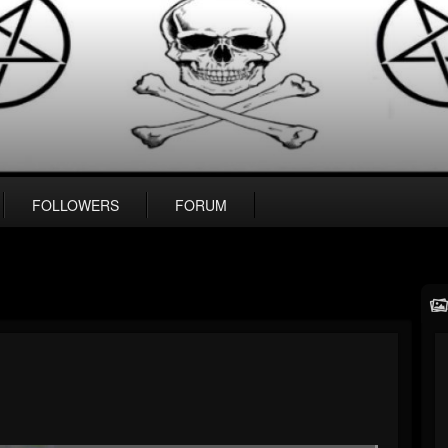
FOLLOWERS
FORUM