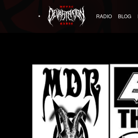
RADIO
BLOG