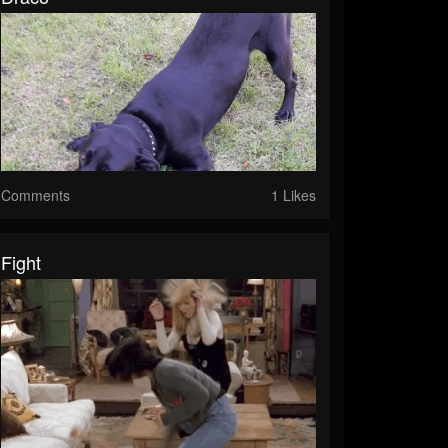
Comments
1 Likes
Fight