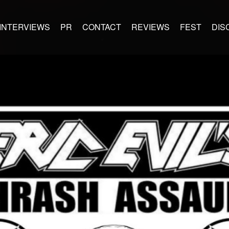
INTERVIEWS
PR
CONTACT
REVIEWS
FEST
DIS