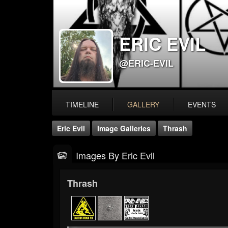
ERIC EVIL
@ERIC-EVIL
TIMELINE
GALLERY
EVENTS
Eric Evil
Image Galleries
Thrash
Images By Eric Evil
Thrash