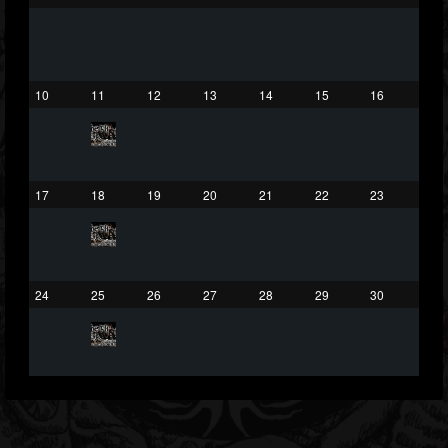
75
65
1130
Forum
10
11
12
13
14
15
16
17
18
19
20
21
22
23
24
25
26
27
28
29
30