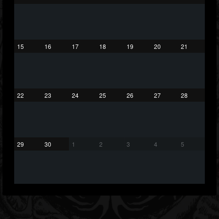
75
65
1130
Forum
15
16
17
18
19
20
21
22
23
24
25
26
27
28
29
30
1
2
3
4
5