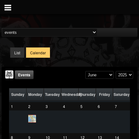
List
Calendar
Events
Sunday
Monday
Tuesday
Wednesday
Thursday
Friday
Saturday
1
2
3
4
5
6
7
DJ Elric
@elricnewby
8
9
10
11
12
13
14
FOLLOWERS
FOLLOWING
UPDATES