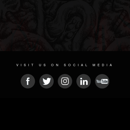
VISIT US ON SOCIAL MEDIA
© 2026 METAL DEVASTATION RADIO
SOCIAL NETWORKING SOFTWARE
| POWERED BY
JAMROOM
Sitemap