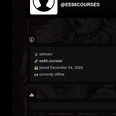
@EE88COURSES
vietnam
ee88.courses/
joined December 04, 2024
currently offline