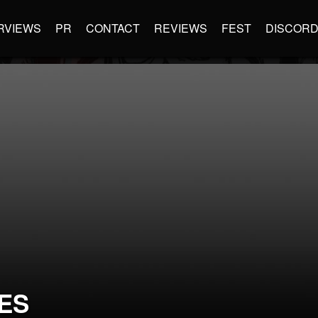
RVIEWS
PR
CONTACT
REVIEWS
FEST
DISCOR
ES