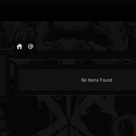
No Items Found