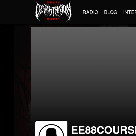
RADIO
BLOG
INTE
EE88COURS