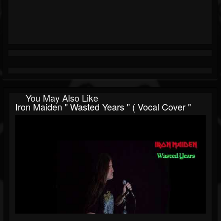
You May Also Like
Iron Maiden " Wasted Years " ( Vocal Cover "