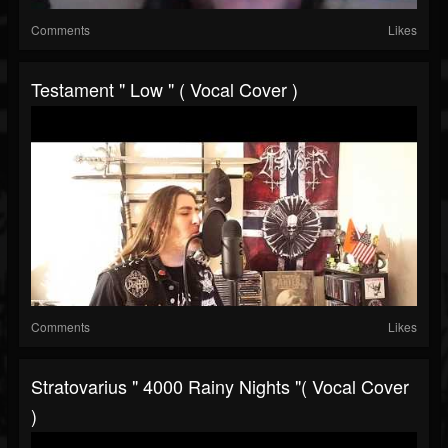
Comments
Likes
Testament " Low " ( Vocal Cover )
Comments
Likes
Stratovarius " 4000 Rainy Nights "( Vocal Cover
)