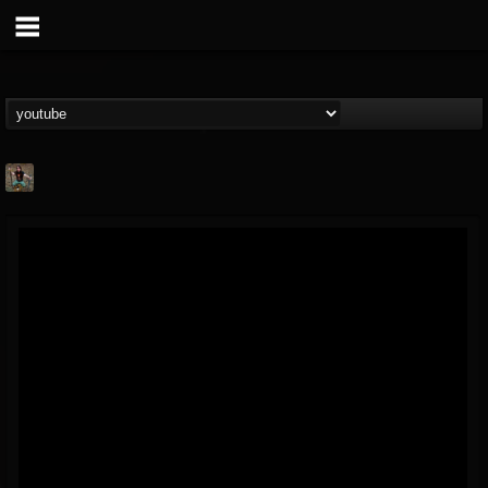
edmond.themeli
@edmondthemeli
FOLLOWERS
FOLLOWING
UPDATES
12
11
216