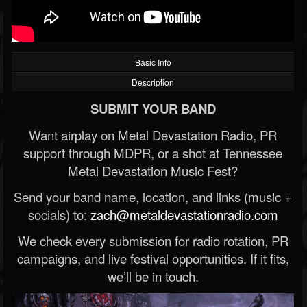
Basic Info
Description
SUBMIT YOUR BAND
Want airplay on Metal Devastation Radio, PR
support through MDPR, or a shot at Tennessee
Metal Devastation Music Fest?
Send your band name, location, and links (music +
socials) to:
zach@metaldevastationradio.com
We check every submission for radio rotation, PR
campaigns, and live festival opportunities. If it fits,
we’ll be in touch.