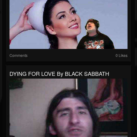
Comments
0 Likes
DYING FOR LOVE By BLACK SABBATH