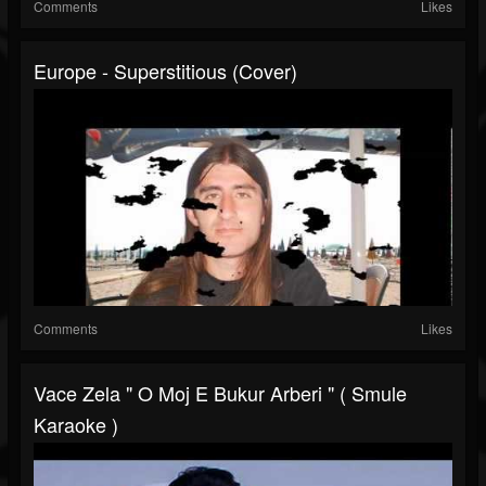
Comments
Likes
Europe - Superstitious (cover)
Comments
Likes
Vace Zela " O Moj E Bukur Arberi " ( Smule
Karaoke )