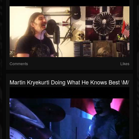
Comments
Likes
Martin Kryekurti Doing What He Knows Best \m/