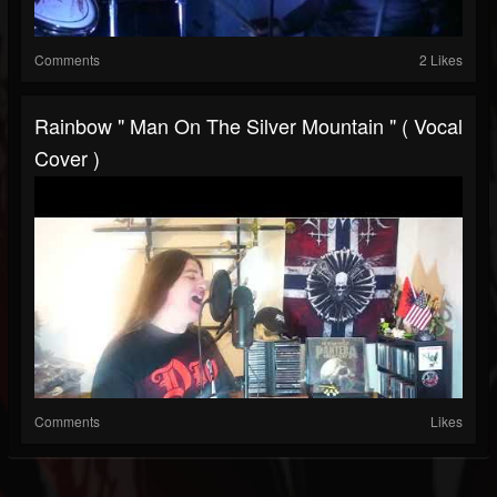
Comments
2 Likes
Rainbow " Man On The Silver Mountain " ( Vocal
Cover )
Comments
Likes