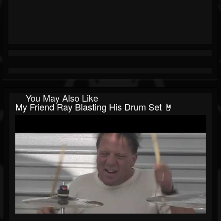
You May Also Like
My Friend Ray Blasting His Drum Set 🤘