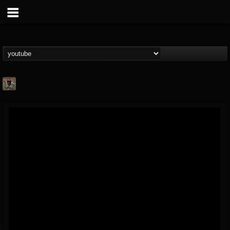
edmond.themeli
@edmondthemeli
FOLLOWERS
FOLLOWING
UPDATES
12
11
216