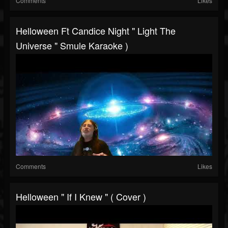
Comments
Likes
Helloween Ft Candice Night " Light The
Universe " Smule Karaoke )
Comments
Likes
Helloween " If I Knew " ( Cover )