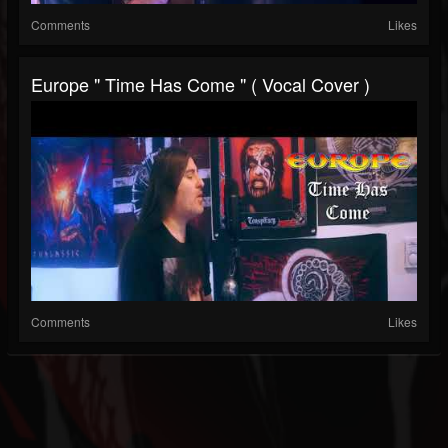
Comments
Likes
Europe " Time Has Come " ( Vocal Cover )
Comments
Likes