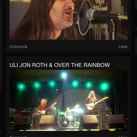
Comments
Likes
ULI JON ROTH & OVER THE RAINBOW