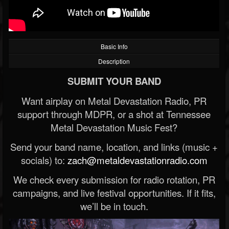
Basic Info
Description
SUBMIT YOUR BAND
Want airplay on Metal Devastation Radio, PR
support through MDPR, or a shot at Tennessee
Metal Devastation Music Fest?
Send your band name, location, and links (music +
socials) to:
zach@metaldevastationradio.com
We check every submission for radio rotation, PR
campaigns, and live festival opportunities. If it fits,
we’ll be in touch.