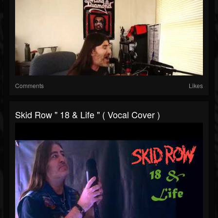
Comments
Likes
Skid Row " 18 & Life " ( Vocal Cover )