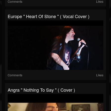
Comments
Likes
Europe " Heart Of Stone " ( Vocal Cover )
Comments
Likes
Angra " Nothing To Say " ( Cover )