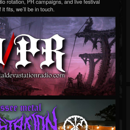
o rotation, PR campaigns, and live festival
 it fits, we’ll be in touch.