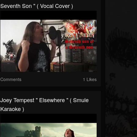
Seventh Son " ( Vocal Cover )
Comments
1 Likes
Joey Tempest " Elsewhere " ( Smule
Karaoke )