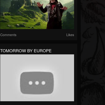
Comments
Likes
TOMORROW BY EUROPE