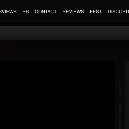
RVIEWS
PR
CONTACT
REVIEWS
FEST
DISCOR