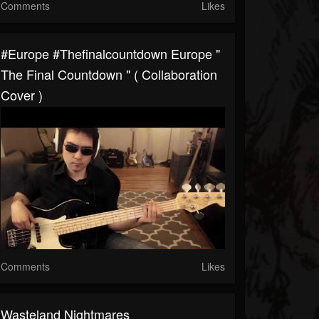
Comments
Likes
#europe #thefinalcountdown Europe "
The Final Countdown " ( Collaboration
Cover )
Comments
Likes
Wasteland Nightmares