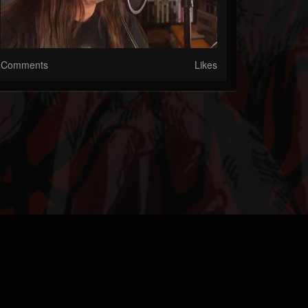
Comments
Likes