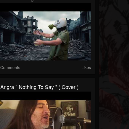
Comments
Likes
Angra " Nothing To Say " ( Cover )