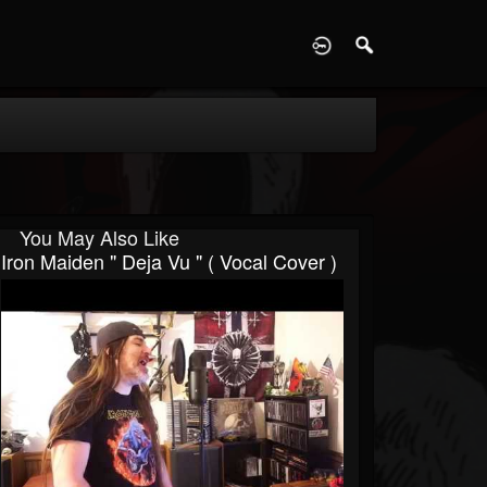
D
You May Also Like
Iron Maiden " Deja Vu " ( Vocal Cover )