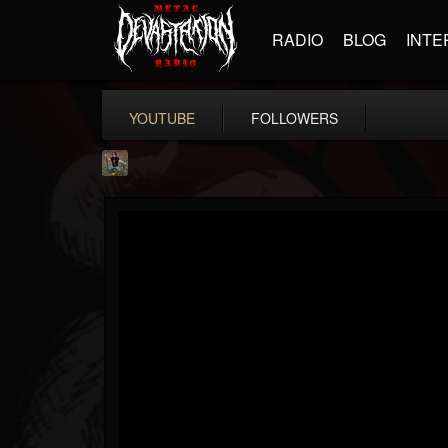
RADIO
BLOG
INTE
YOUTUBE
FOLLOWERS
edmond.themeli
@edmondthemeli
FOLLOWERS
FOLLOWING
UPDATES
12
11
216