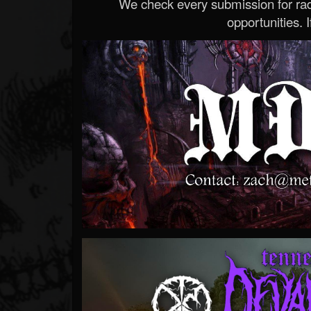
We check every submission for radi
opportunities. If