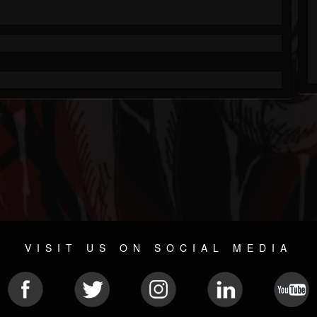
VISIT US ON SOCIAL MEDIA