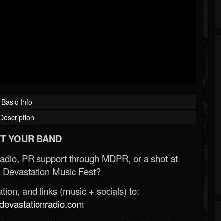
Basic Info
Description
T YOUR BAND
Radio, PR support through MDPR, or a shot at
 Devastation Music Fest?
ion, and links (music + socials) to:
evastationradio.com