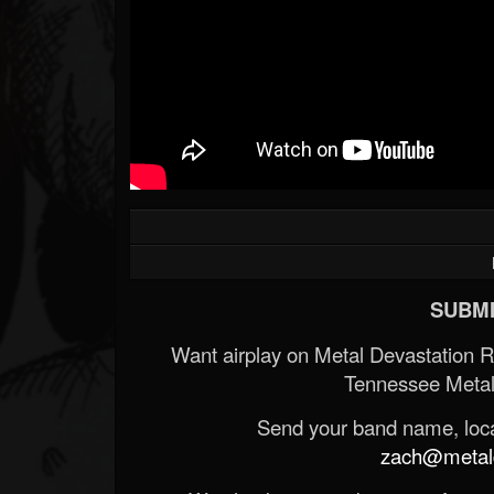
SUBMI
Want airplay on Metal Devastation 
Tennessee Metal
Send your band name, locat
zach@metald