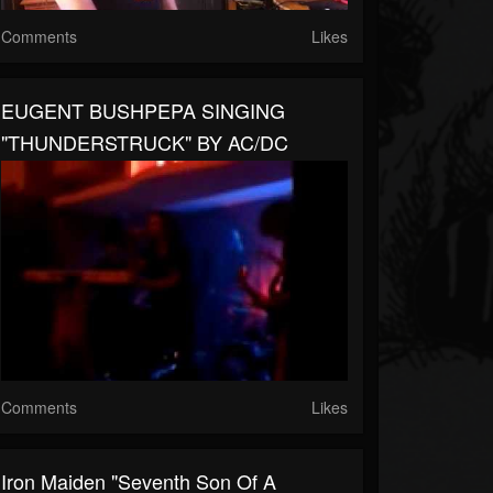
Comments
Likes
EUGENT BUSHPEPA SINGING
"THUNDERSTRUCK" BY AC/DC
Comments
Likes
Iron Maiden "Seventh Son Of A