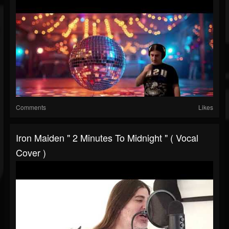
Comments
Likes
Iron Maiden " 2 Minutes To Midnight " ( Vocal
Cover )