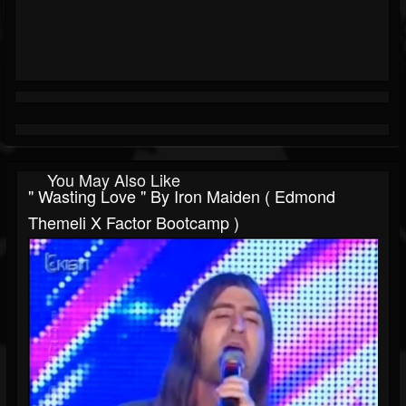
You May Also Like
" Wasting Love " By Iron Maiden ( Edmond
Themeli X Factor Bootcamp )