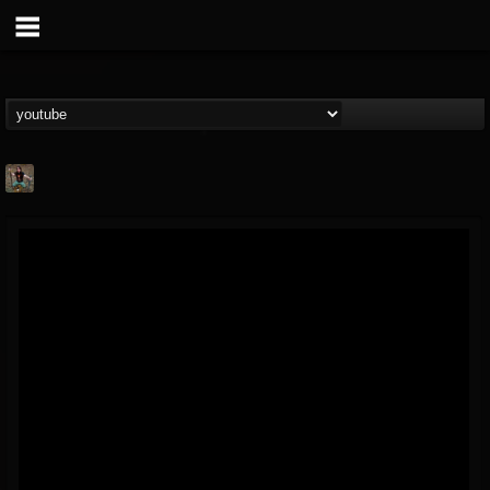
edmond.themeli
@edmondthemeli
FOLLOWERS
FOLLOWING
UPDATES
12
11
216