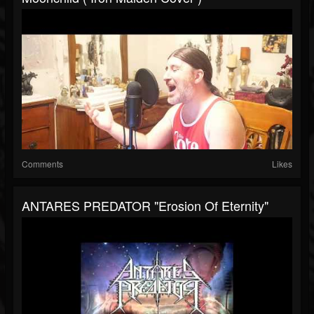
Comments
Likes
ANTARES PREDATOR "Erosion Of Eternity"