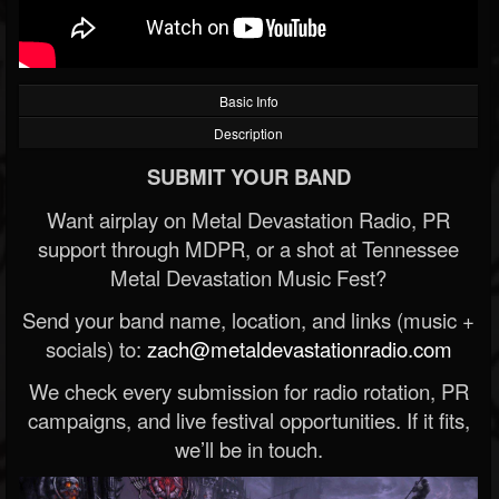
Basic Info
Description
SUBMIT YOUR BAND
Want airplay on Metal Devastation Radio, PR
support through MDPR, or a shot at Tennessee
Metal Devastation Music Fest?
Send your band name, location, and links (music +
socials) to:
zach@metaldevastationradio.com
We check every submission for radio rotation, PR
campaigns, and live festival opportunities. If it fits,
we’ll be in touch.