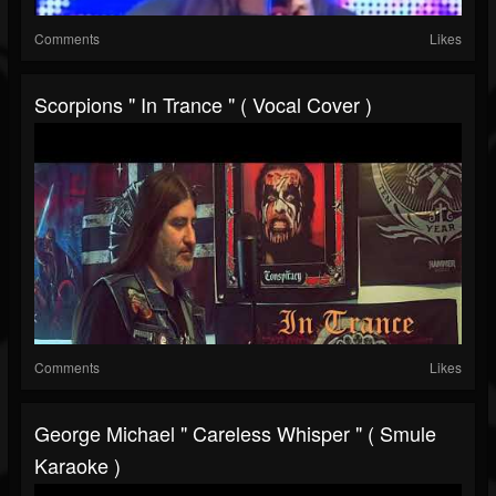
Comments
Likes
Scorpions " In Trance " ( Vocal Cover )
Comments
Likes
George Michael " Careless Whisper " ( Smule
Karaoke )