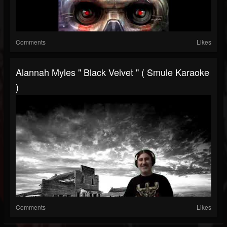
Comments
Likes
Alannah Myles " Black Velvet " ( Smule Karaoke
)
Comments
Likes