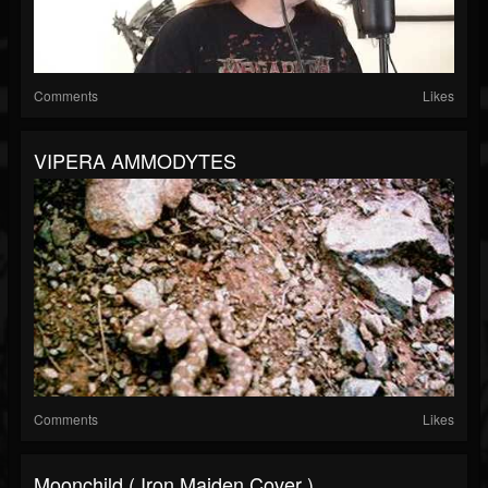
Comments
Likes
VIPERA AMMODYTES
Comments
Likes
Moonchild ( Iron Maiden Cover )