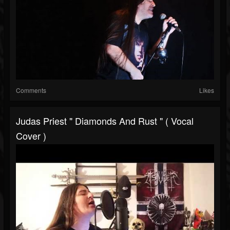
Comments
Likes
Judas Priest " Diamonds And Rust " ( Vocal
Cover )