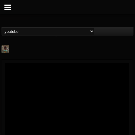
edmond.themeli
@edmondthemeli
FOLLOWERS
FOLLOWING
UPDATES
12
11
216