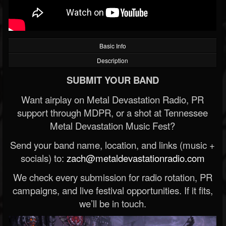
Basic Info
Description
SUBMIT YOUR BAND
Want airplay on Metal Devastation Radio, PR
support through MDPR, or a shot at Tennessee
Metal Devastation Music Fest?
Send your band name, location, and links (music +
socials) to:
zach@metaldevastationradio.com
We check every submission for radio rotation, PR
campaigns, and live festival opportunities. If it fits,
we’ll be in touch.