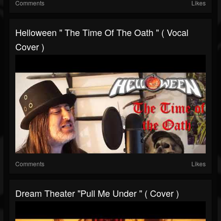
Comments
Likes
Helloween " The Time Of The Oath " ( Vocal
Cover )
Comments
Likes
Dream Theater "Pull Me Under " ( Cover )