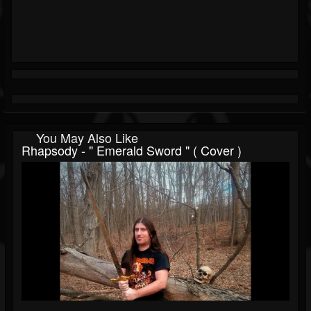
You May Also Like
Rhapsody - " Emerald Sword " ( Cover )