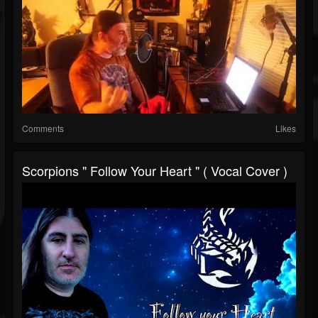
Comments
Likes
Scorpions " Follow Your Heart " ( Vocal Cover )