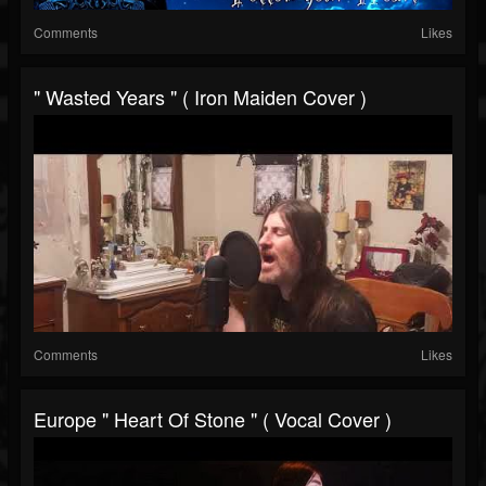
Comments
Likes
" Wasted Years " ( Iron Maiden Cover )
Comments
Likes
Europe " Heart Of Stone " ( Vocal Cover )