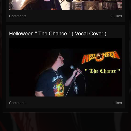
Comments
2 Likes
Helloween " The Chance " ( Vocal Cover )
Comments
Likes