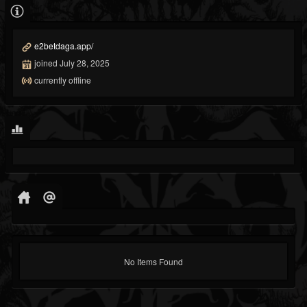
e2betdaga.app/
joined July 28, 2025
currently offline
No Items Found