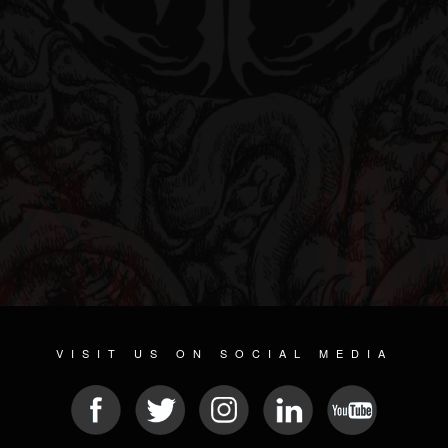
VISIT US ON SOCIAL MEDIA