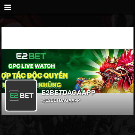
E2BETDAGAAPP
@E2BETDAGAAPP