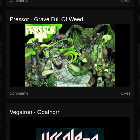
Comments
Likes
Pressor - Grave Full Of Weed
Comments
Likes
Vegatron - Goathorn