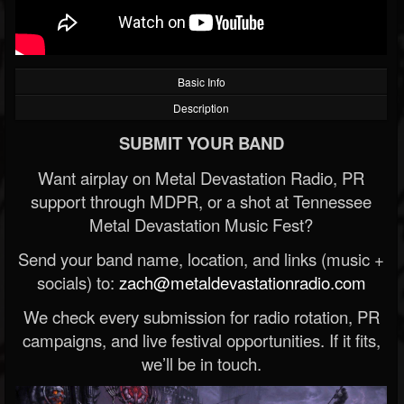
Basic Info
Description
SUBMIT YOUR BAND
Want airplay on Metal Devastation Radio, PR
support through MDPR, or a shot at Tennessee
Metal Devastation Music Fest?
Send your band name, location, and links (music +
socials) to:
zach@metaldevastationradio.com
We check every submission for radio rotation, PR
campaigns, and live festival opportunities. If it fits,
we’ll be in touch.