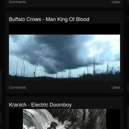
Comments
Likes
Buffalo Crows - Man King Of Blood
Comments
Likes
Kranich - Electric Doomboy