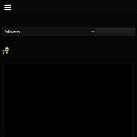
Doom Lord
@doom-lord
FOLLOWERS
FOLLOWING
UPDATES
14
202954
99