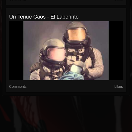
Un Tenue Caos - El Laberinto
Comments
Likes