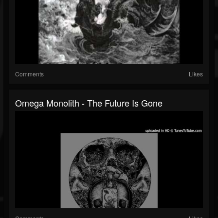
Comments
Likes
Omega Monolith - The Future Is Gone