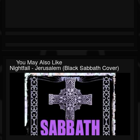
You May Also Like
Nightfall - Jerusalem (Black Sabbath Cover)