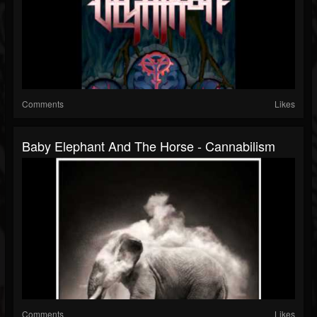
Comments
Likes
Baby Elephant And The Horse - Cannabilism
Comments
Likes