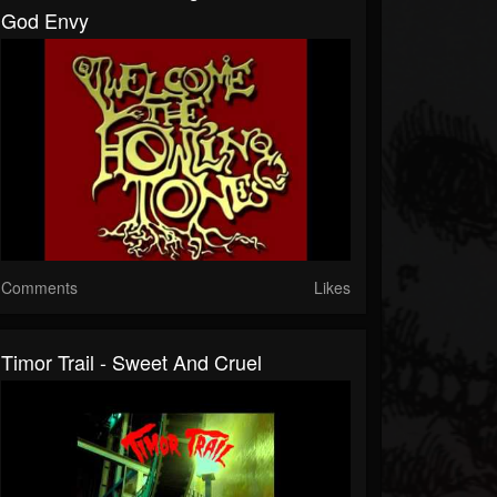
God Envy
Comments
Likes
Timor Trail - Sweet And Cruel