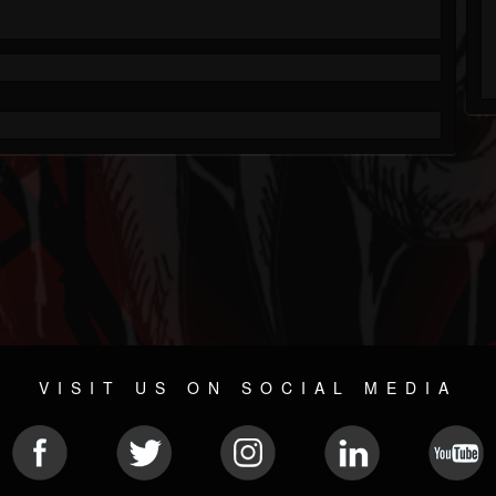
VISIT US ON SOCIAL MEDIA