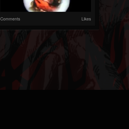
Comments
Likes