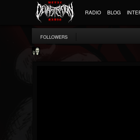
RADIO
BLOG
INTE
FOLLOWERS
Doom Lord
@doom-lord
FOLLOWERS
FOLLOWING
UPDATES
14
202954
99