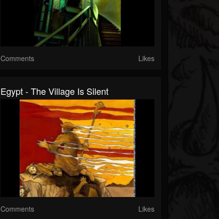
Comments
Likes
Egypt - The Village Is Silent
Comments
Likes