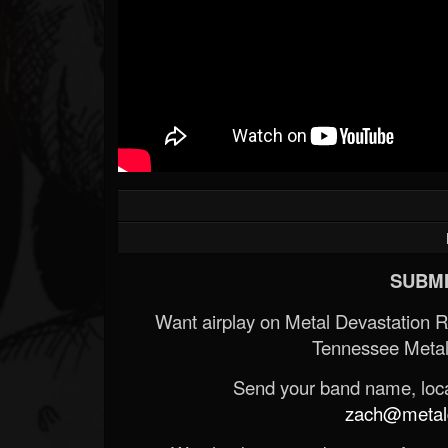
SUBMI
Want airplay on Metal Devastation 
Tennessee Metal
Send your band name, locat
zach@metald