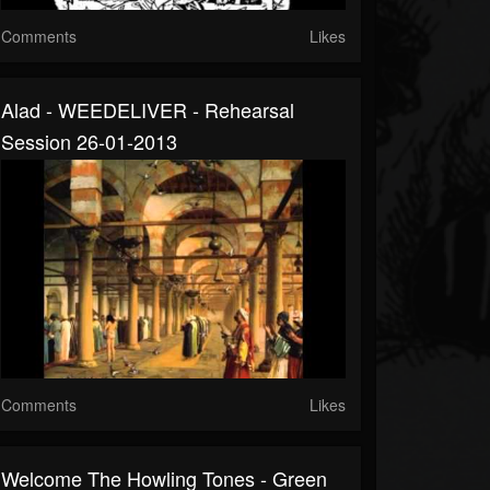
Comments
Likes
Alad - WEEDELIVER - Rehearsal
Session 26-01-2013
Comments
Likes
Welcome The Howling Tones - Green