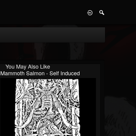
D
You May Also Like
Mammoth Salmon - Self Induced