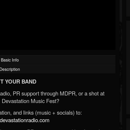
Basic Info
Description
T YOUR BAND
Radio, PR support through MDPR, or a shot at
 Devastation Music Fest?
ion, and links (music + socials) to:
evastationradio.com