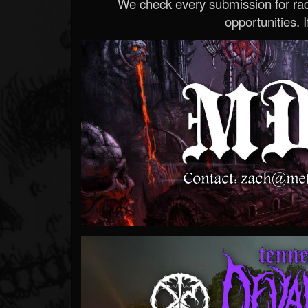
We check every submission for radi
opportunities. If