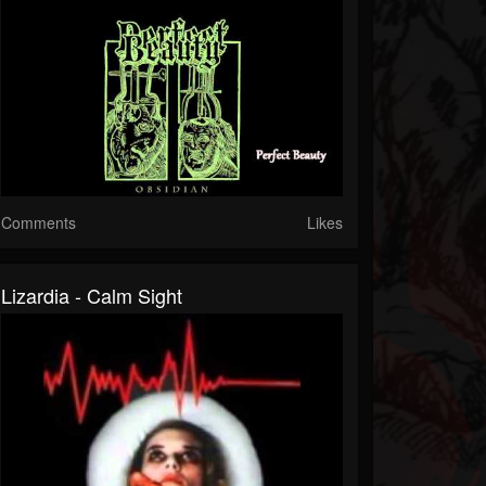
Comments
Likes
Lizardia - Calm Sight