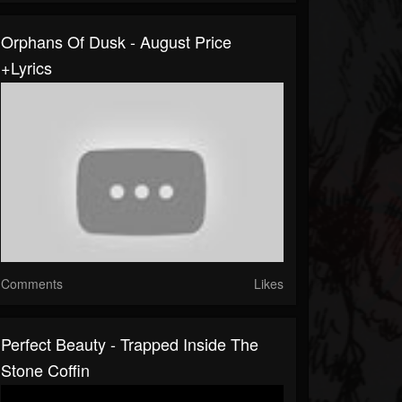
Orphans Of Dusk - August Price
+lyrics
Comments
Likes
Perfect Beauty - Trapped Inside The
Stone Coffin