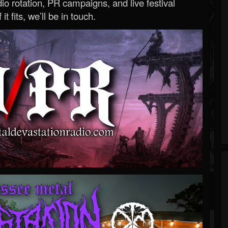
o rotation, PR campaigns, and live festival
 it fits, we’ll be in touch.