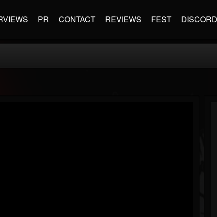
RVIEWS
PR
CONTACT
REVIEWS
FEST
DISCOR