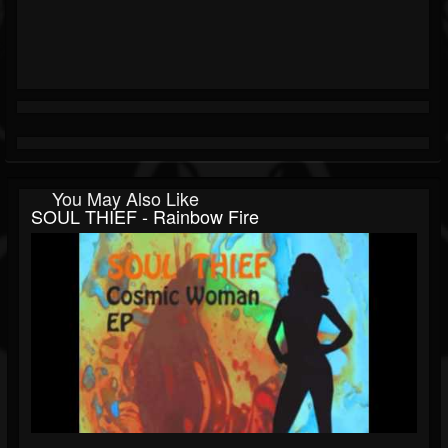
You May Also Like
SOUL THIEF - Rainbow Fire