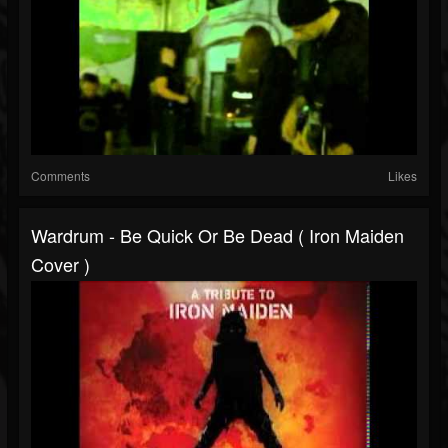
Comments
Likes
Wardrum - Be Quick Or Be Dead ( Iron Maiden
Cover )