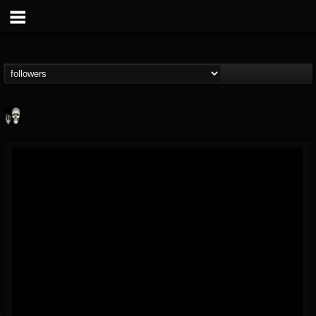
Doom Lord
@doom-lord
FOLLOWERS
FOLLOWING
UPDATES
14
202954
99