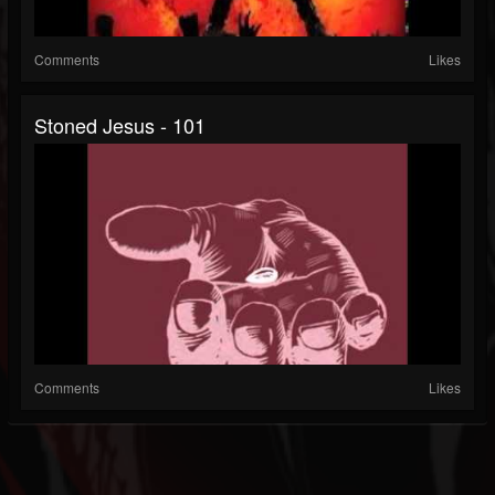
Comments
Likes
Stoned Jesus - 101
Comments
Likes