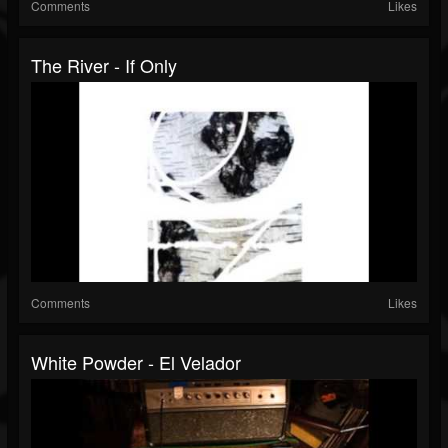
Comments
Likes
The River - If Only
Comments
Likes
White Powder - El Velador