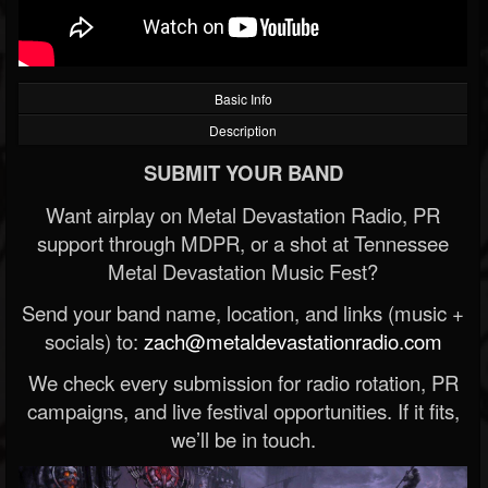
Basic Info
Description
SUBMIT YOUR BAND
Want airplay on Metal Devastation Radio, PR
support through MDPR, or a shot at Tennessee
Metal Devastation Music Fest?
Send your band name, location, and links (music +
socials) to:
zach@metaldevastationradio.com
We check every submission for radio rotation, PR
campaigns, and live festival opportunities. If it fits,
we’ll be in touch.