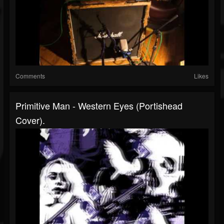
Comments
Likes
Primitive Man - Western Eyes (portishead
Cover).