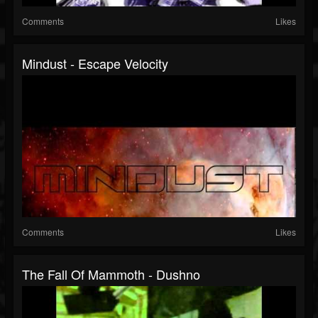
Comments
Likes
Mindust - Escape Velocity
Comments
Likes
The Fall Of Mammoth - Dushno