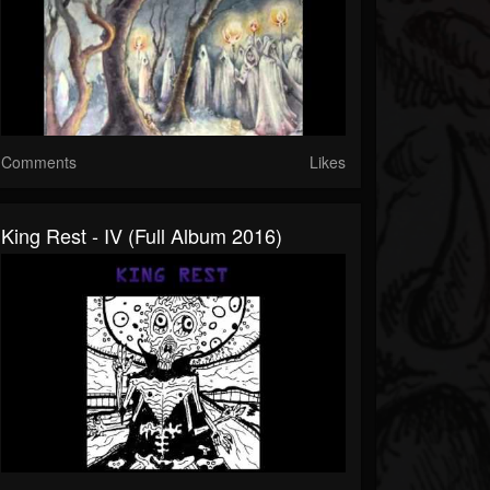
Comments
Likes
King Rest - IV (Full Album 2016)