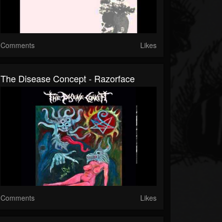
Comments
Likes
The Disease Concept - Razorface
Comments
Likes