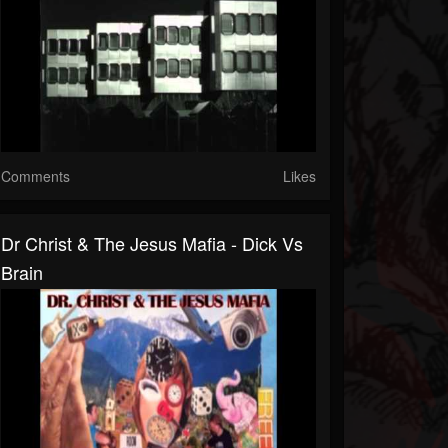
Comments
Likes
Dr Christ & The Jesus Mafia - Dick Vs
Brain