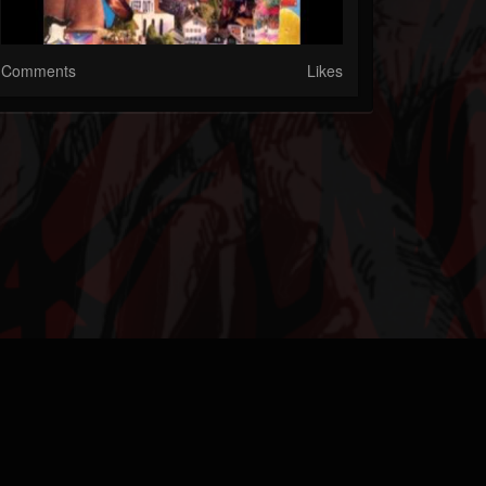
Comments
Likes