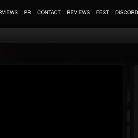
RVIEWS
PR
CONTACT
REVIEWS
FEST
DISCOR