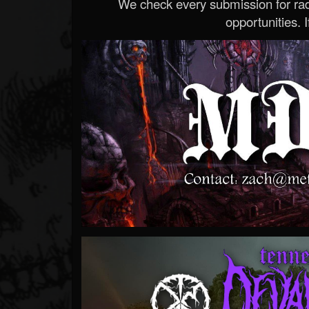
We check every submission for radi
opportunities. If