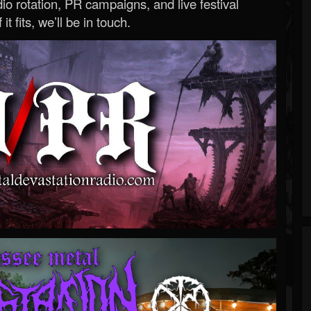
o rotation, PR campaigns, and live festival
 it fits, we’ll be in touch.