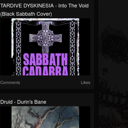
TARDIVE DYSKINESIA - Into The Void
(Black Sabbath Cover)
Comments
Likes
Druid - Durin's Bane