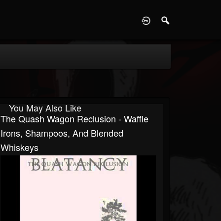
D
You May Also Like
The Quash Wagon Reclusion - Waffle
Irons, Shampoos, And Blended
Whiskeys