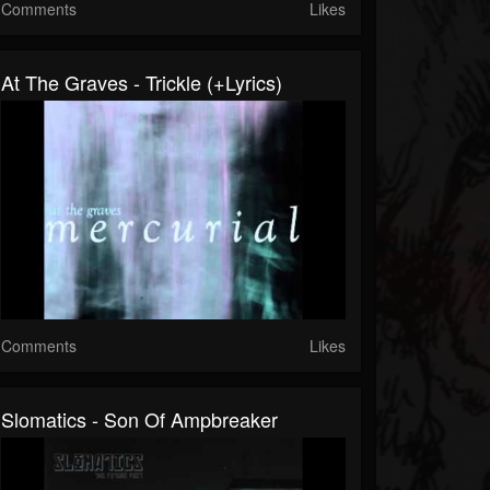
Comments
Likes
At The Graves - Trickle (+lyrics)
Comments
Likes
Slomatics - Son Of Ampbreaker