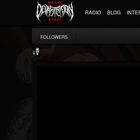
RADIO
BLOG
INTE
FOLLOWERS
Doom Lord
@doom-lord
FOLLOWERS
FOLLOWING
UPDATES
14
202955
99