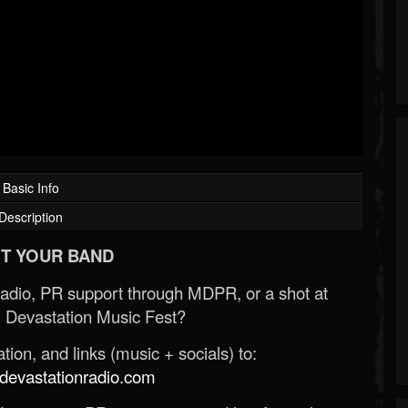
Basic Info
Description
T YOUR BAND
Radio, PR support through MDPR, or a shot at
 Devastation Music Fest?
ion, and links (music + socials) to:
evastationradio.com