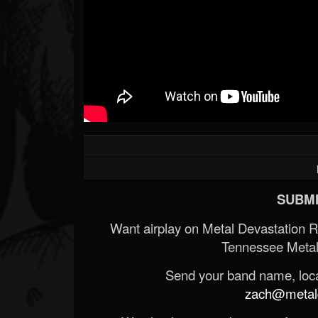
SUBMI
Want airplay on Metal Devastation 
Tennessee Metal
Send your band name, locat
zach@metald