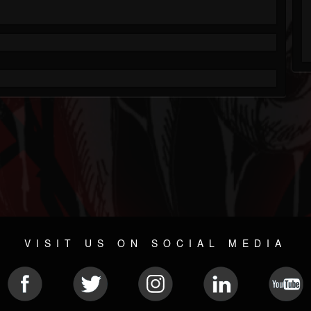
VISIT US ON SOCIAL MEDIA