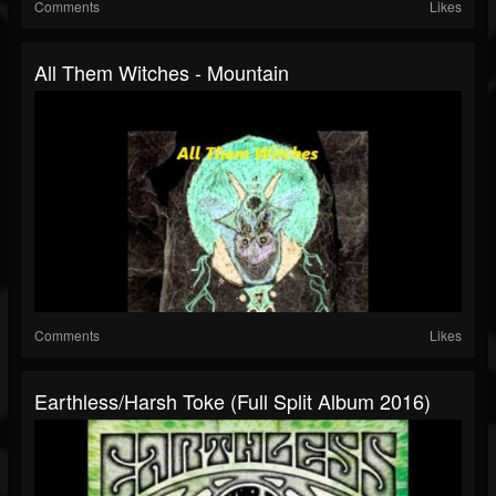
Comments
Likes
All Them Witches - Mountain
Comments
Likes
Earthless/Harsh Toke (Full Split Album 2016)