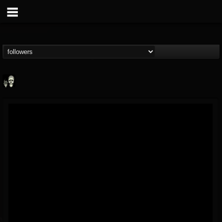
Doom Lord
@doom-lord
FOLLOWERS
FOLLOWING
UPDATES
14
202954
99