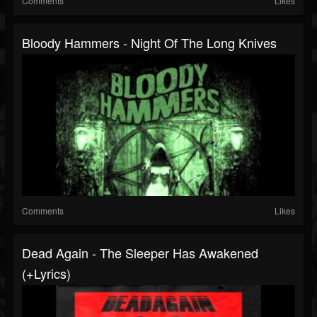
Comments
Likes
Bloody Hammers - Night Of The Long Knives
Comments
Likes
Dead Again - The Sleeper Has Awakened
(+lyrics)