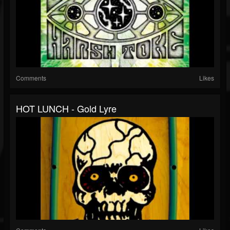
Comments
Likes
HOT LUNCH - Gold Lyre