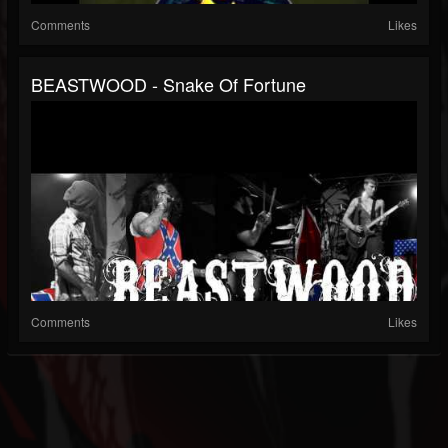
Comments
Likes
BEASTWOOD - Snake Of Fortune
Comments
Likes