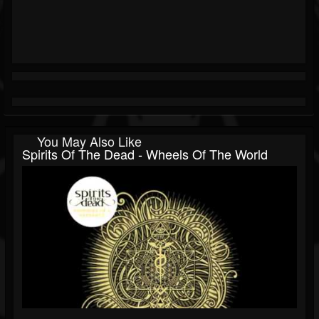
You May Also Like
Spirits Of The Dead - Wheels Of The World