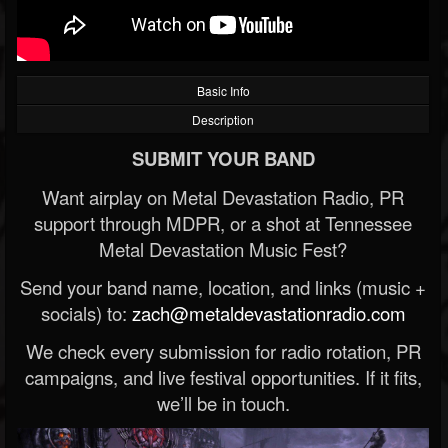
Basic Info
Description
SUBMIT YOUR BAND
Want airplay on Metal Devastation Radio, PR
support through MDPR, or a shot at Tennessee
Metal Devastation Music Fest?
Send your band name, location, and links (music +
socials) to:
zach@metaldevastationradio.com
We check every submission for radio rotation, PR
campaigns, and live festival opportunities. If it fits,
we’ll be in touch.