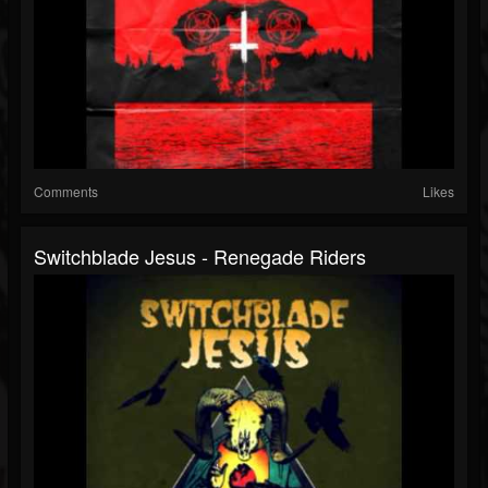
Comments
Likes
Switchblade Jesus - Renegade Riders