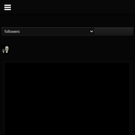
Doom Lord
@doom-lord
FOLLOWERS
FOLLOWING
UPDATES
14
202954
99