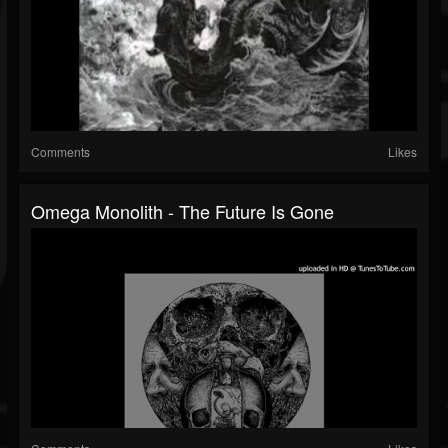
Comments
Likes
Omega Monolith - The Future Is Gone