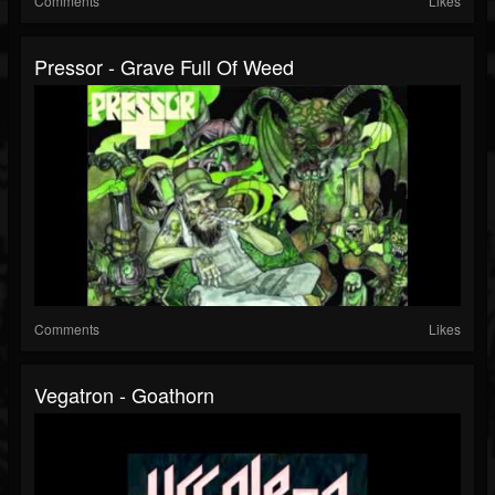
Comments
Likes
Pressor - Grave Full Of Weed
Comments
Likes
Vegatron - Goathorn