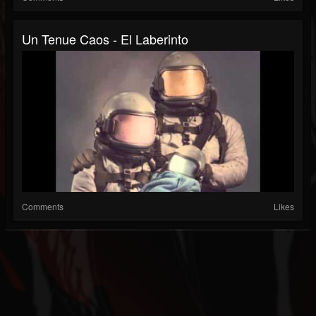
Un Tenue Caos - El Laberinto
Comments
Likes