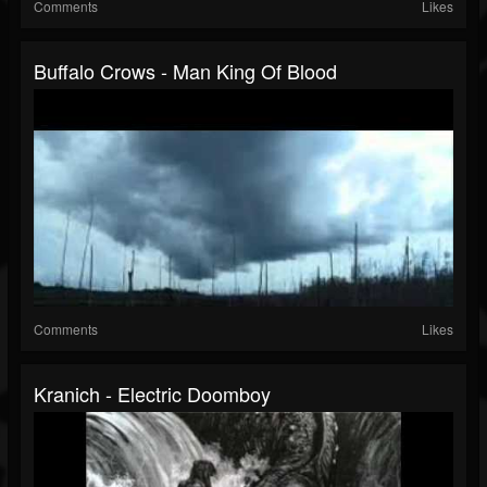
Comments
Likes
Buffalo Crows - Man King Of Blood
Comments
Likes
Kranich - Electric Doomboy