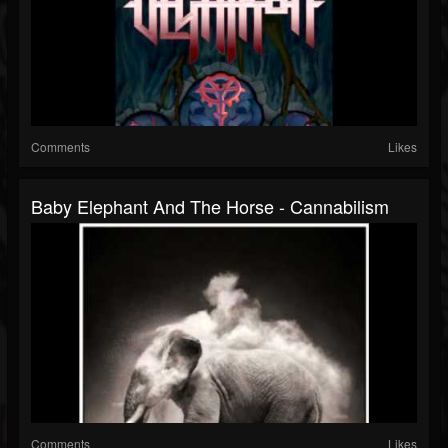
Comments
Likes
Baby Elephant And The Horse - Cannabilism
Comments
Likes