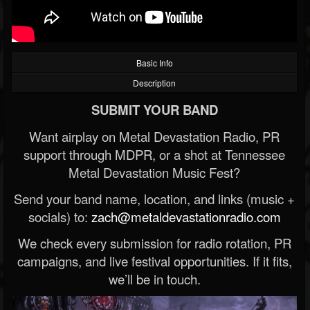
Basic Info
Description
SUBMIT YOUR BAND
Want airplay on Metal Devastation Radio, PR
support through MDPR, or a shot at Tennessee
Metal Devastation Music Fest?
Send your band name, location, and links (music +
socials) to:
zach@metaldevastationradio.com
We check every submission for radio rotation, PR
campaigns, and live festival opportunities. If it fits,
we’ll be in touch.