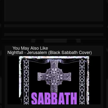
You May Also Like
Nightfall - Jerusalem (Black Sabbath Cover)