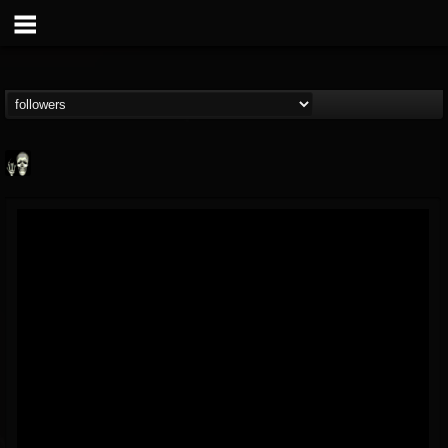
Doom Lord
@doom-lord
FOLLOWERS
FOLLOWING
UPDATES
14
202954
99