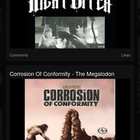
Comments
Likes
Corrosion Of Conformity - The Megalodon