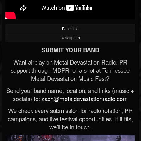
Basic Info
Description
SUBMIT YOUR BAND
Want airplay on Metal Devastation Radio, PR
support through MDPR, or a shot at Tennessee
Metal Devastation Music Fest?
Send your band name, location, and links (music +
socials) to:
zach@metaldevastationradio.com
We check every submission for radio rotation, PR
campaigns, and live festival opportunities. If it fits,
we’ll be in touch.