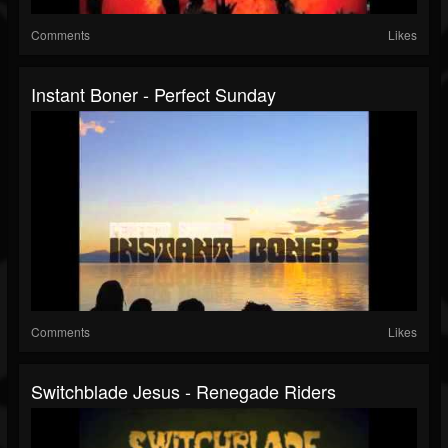
Comments
Likes
Instant Boner - Perfect Sunday
Comments
Likes
Switchblade Jesus - Renegade Riders