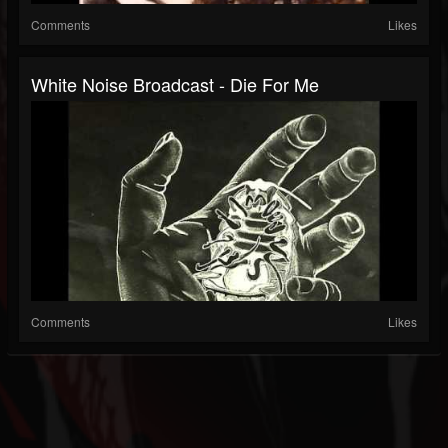
Comments
Likes
White Noise Broadcast - Die For Me
Comments
Likes