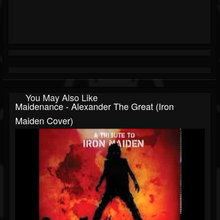
You May Also Like
Maidenance - Alexander The Great (Iron
Maiden Cover)