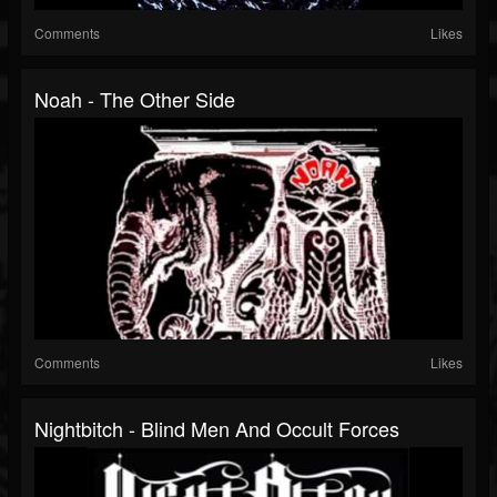
Comments
Likes
Noah - The Other Side
Comments
Likes
Nightbitch - Blind Men And Occult Forces