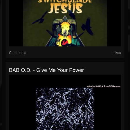
Comments
Likes
BAB O.D. - Give Me Your Power