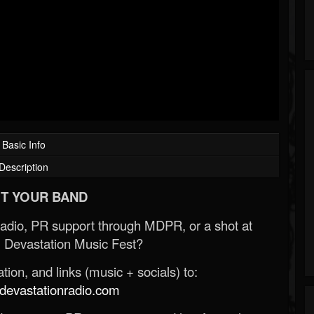
Basic Info
Description
T YOUR BAND
Radio, PR support through MDPR, or a shot at
 Devastation Music Fest?
ion, and links (music + socials) to:
evastationradio.com