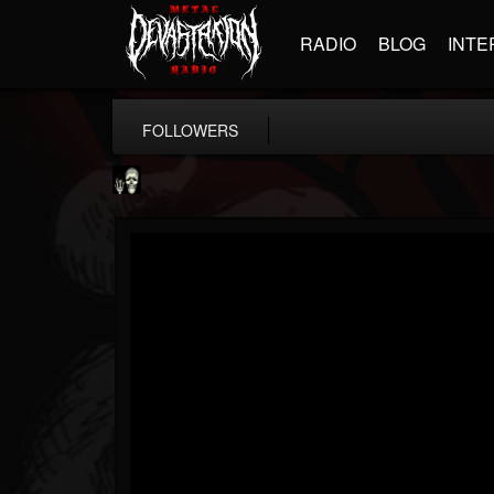
RADIO
BLOG
INTE
FOLLOWERS
Doom Lord
@doom-lord
FOLLOWERS
FOLLOWING
UPDATES
14
202954
99