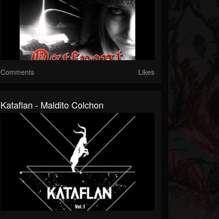
Comments
Likes
Kataflan - Maldito Colchon