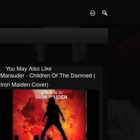
D
You May Also Like
Marauder - Children Of The Damned (
Iron Maiden Cover)