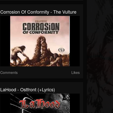
Corrosion Of Conformity - The Vulture
Comments
Likes
LaHood - Ostfront (+lyrics)