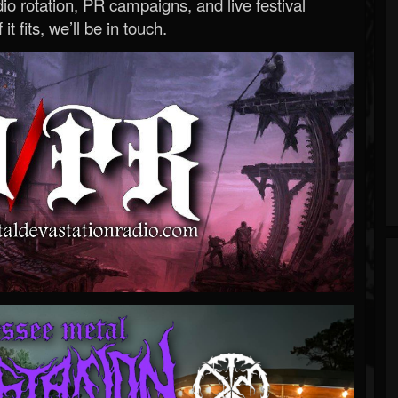
o rotation, PR campaigns, and live festival
 it fits, we’ll be in touch.