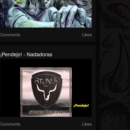
Comments
Likes
¡Pendejo! - Nadadoras
Comments
Likes