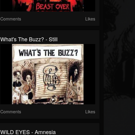
Comments
Likes
What's The Buzz? - Still
Comments
Likes
WILD EYES - Amnesia