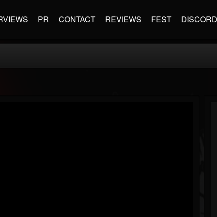
RVIEWS
PR
CONTACT
REVIEWS
FEST
DISCOR