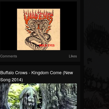
Comments
Likes
Buffalo Crows - Kingdom Come (New
Song 2014)