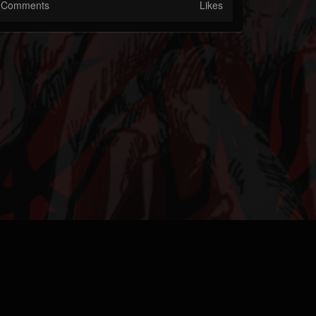
Comments
Likes