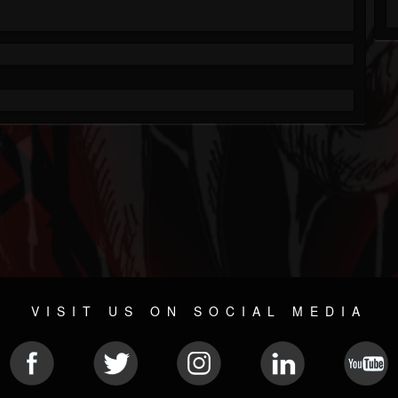
VISIT US ON SOCIAL MEDIA