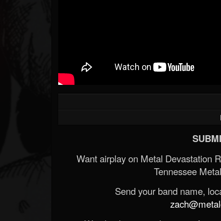
SUBMI
Want airplay on Metal Devastation 
Tennessee Metal
Send your band name, locat
zach@metald