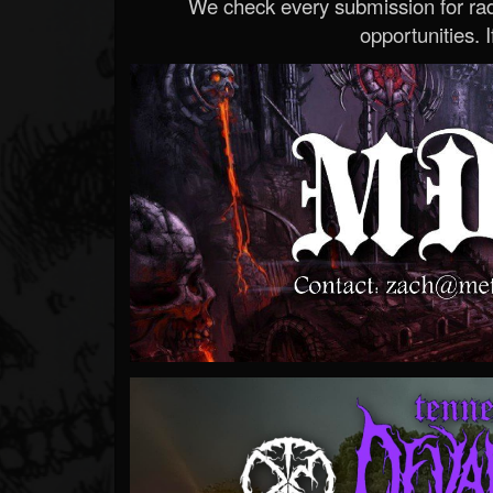
We check every submission for radi
opportunities. If