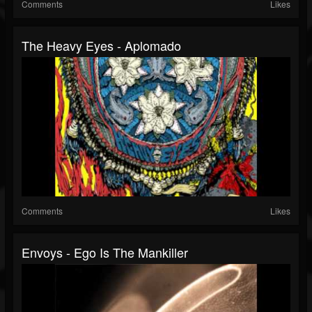
Comments
Likes
The Heavy Eyes - Aplomado
Comments
Likes
Envoys - Ego Is The Mankiller