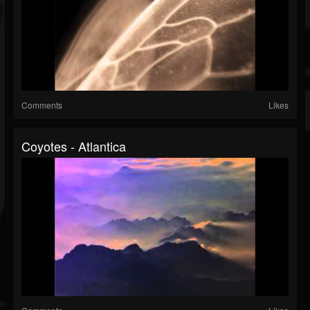
Comments
Likes
Coyotes - Atlantica