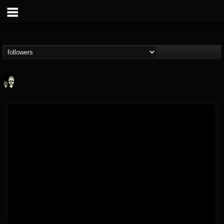
Doom Lord
@doom-lord
FOLLOWERS
FOLLOWING
UPDATES
14
202954
99