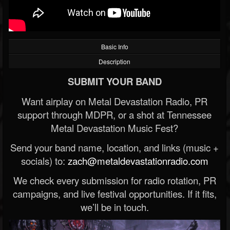
Basic Info
Description
SUBMIT YOUR BAND
Want airplay on Metal Devastation Radio, PR
support through MDPR, or a shot at Tennessee
Metal Devastation Music Fest?
Send your band name, location, and links (music +
socials) to:
zach@metaldevastationradio.com
We check every submission for radio rotation, PR
campaigns, and live festival opportunities. If it fits,
we’ll be in touch.