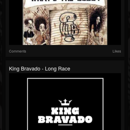
Comments
Likes
King Bravado - Long Race