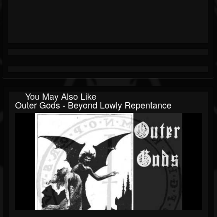
You May Also Like
Outer Gods - Beyond Lowly Repentance