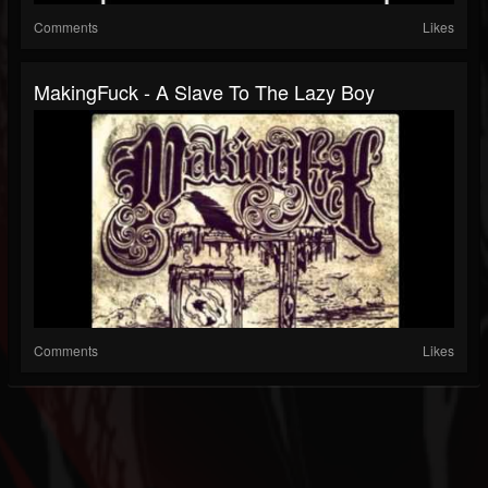
Comments
Likes
MakingFuck - A Slave To The Lazy Boy
Comments
Likes