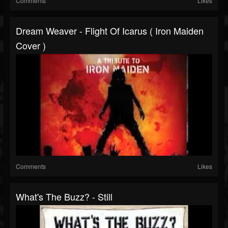
Comments
Likes
Dream Weaver - Flight Of Icarus ( Iron Maiden
Cover )
Comments
Likes
What's The Buzz? - Still