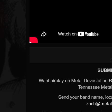
SUBMI
Want airplay on Metal Devastation 
Tennessee Metal
Send your band name, locat
zach@metald