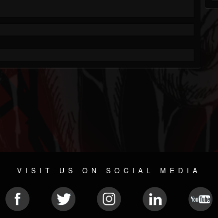
VISIT US ON SOCIAL MEDIA