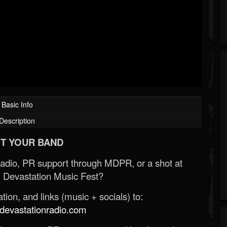
Basic Info
Description
T YOUR BAND
Radio, PR support through MDPR, or a shot at
 Devastation Music Fest?
ion, and links (music + socials) to:
evastationradio.com