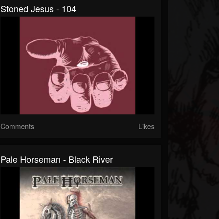
Stoned Jesus - 104
Comments
Likes
Pale Horseman - Black River