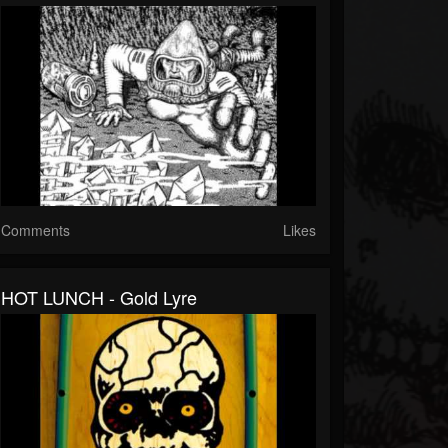
Comments
Likes
HOT LUNCH - Gold Lyre