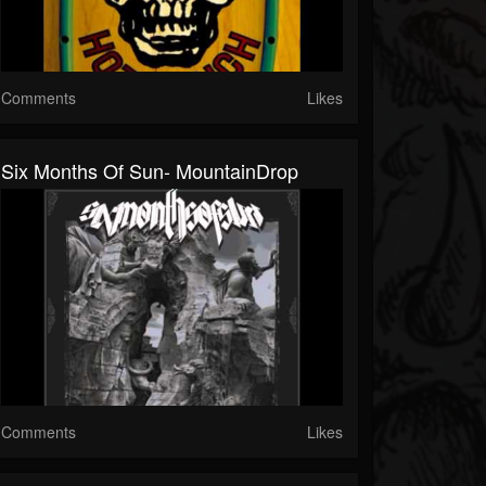
Comments
Likes
Six Months Of Sun- MountainDrop
Comments
Likes