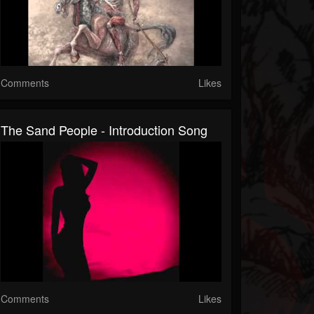
Comments
Likes
The Sand People - Introduction Song
Comments
Likes