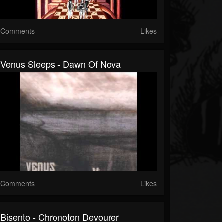
Comments
Likes
Venus Sleeps - Dawn Of Nova
Comments
Likes
Bisento - Chronoton Devourer