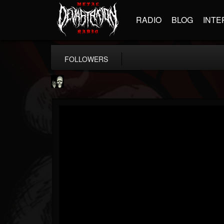
RADIO
BLOG
INTE
FOLLOWERS
Doom Lord
@doom-lord
FOLLOWERS
FOLLOWING
UPDATES
14
202954
99