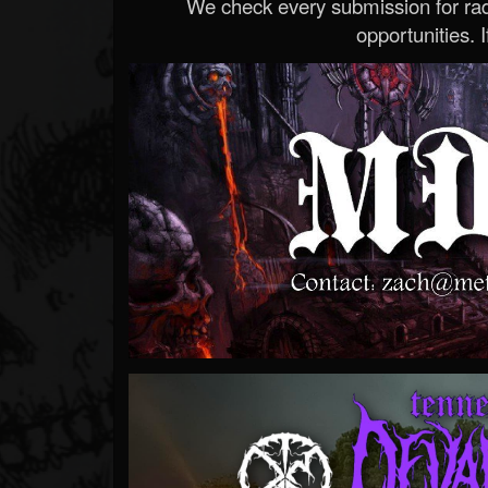
We check every submission for radi
opportunities. If