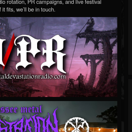
o rotation, PR campaigns, and live festival
 it fits, we’ll be in touch.