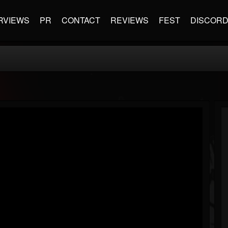
RVIEWS
PR
CONTACT
REVIEWS
FEST
DISCOR