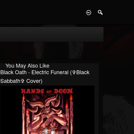
D
You May Also Like
Black Oath - Electric Funeral (✞Black
Sabbath✞ Cover)