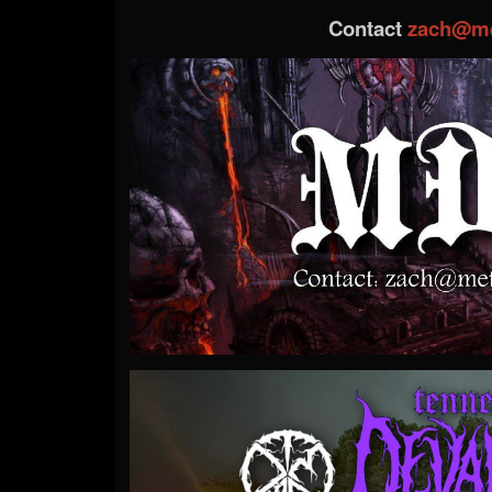
Contact
zach@me