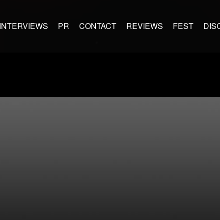
INTERVIEWS
PR
CONTACT
REVIEWS
FEST
DIS