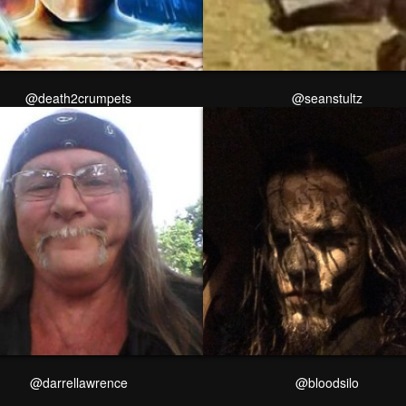
@death2crumpets
@seanstultz
@darrellawrence
@bloodsilo