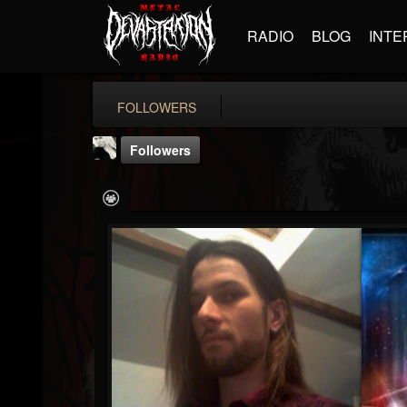
RADIO
BLOG
INTE
FOLLOWERS
Followers
DJLovelyLaura
@djlovelylaura
FOLLOWERS
FOLLOWING
UPDATES
29
28
2