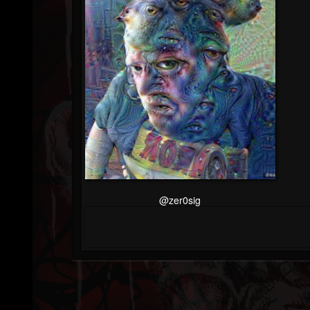
@zer0sig