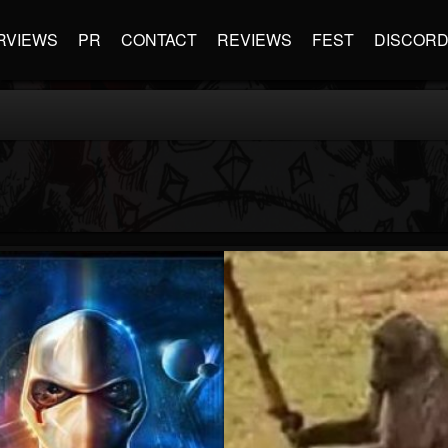
RVIEWS
PR
CONTACT
REVIEWS
FEST
DISCOR