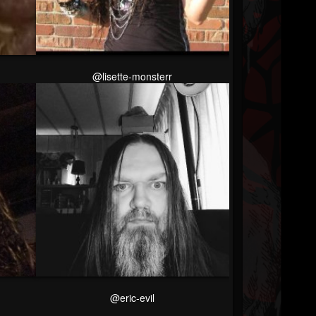
@lisette-monsterr
@eric-evil