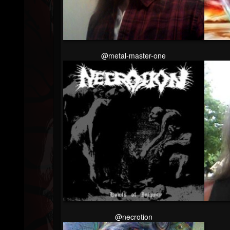
Followers
@metal-master-one
@necrotion