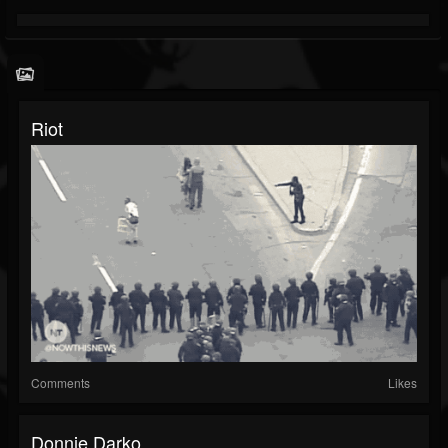
Riot
Comments
Likes
Donnie Darko