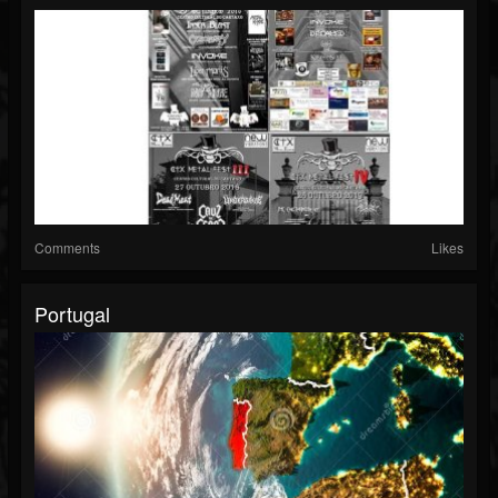
Comments
Likes
Portugal