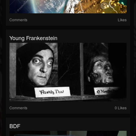
Comments
Likes
Young Frankenstein
Comments
0 Likes
BDF