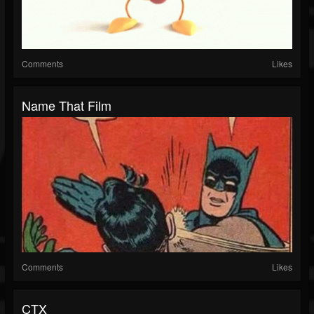
Comments
Likes
Name That Film
Comments
Likes
CTX