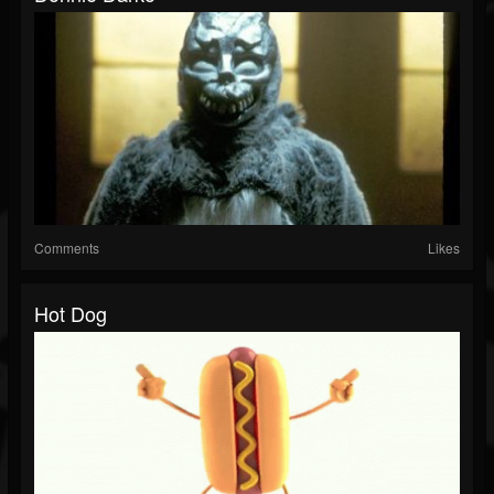
Comments
Likes
Hot Dog