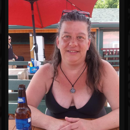
Blog
Gallery
Events
Youtube
Followers
Forum