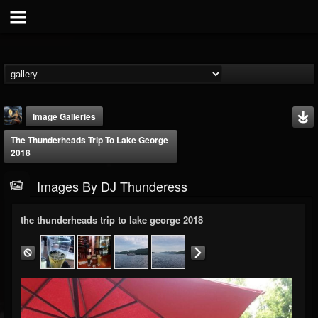
Image Galleries
The Thunderheads Trip To Lake George
2018
Images By DJ Thunderess
the thunderheads trip to lake george 2018
DJ Thunderess
@dj-thunderess
FOLLOWERS
FOLLOWING
UPDATES
432
1060
2167
Timeline