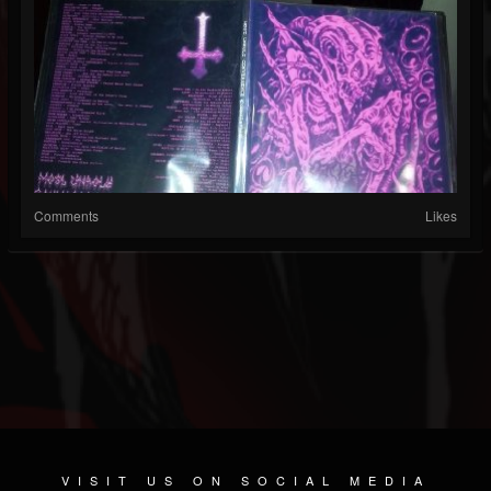
Comments
Likes
VISIT US ON SOCIAL MEDIA