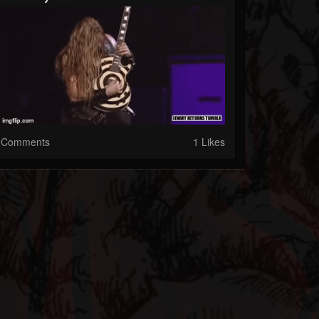
Comments
1 Likes