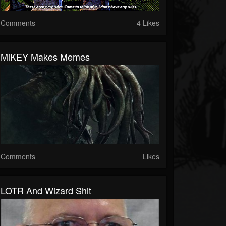
Comments
4 Likes
MiKEY Makes Memes
Comments
Likes
LOTR And Wizard Shit