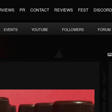
RVIEWS
PR
CONTACT
REVIEWS
FEST
DISCOR
EVENTS
YOUTUBE
FOLLOWERS
FORUM