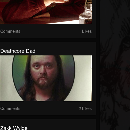
Comments
Likes
Deathcore Dad
Comments
2 Likes
Zakk Wylde