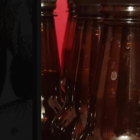
Timeline
Blog
Gallery
Events
Youtube
Followers
Forum