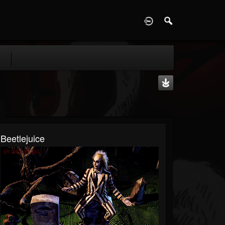
D
Beetlejuice