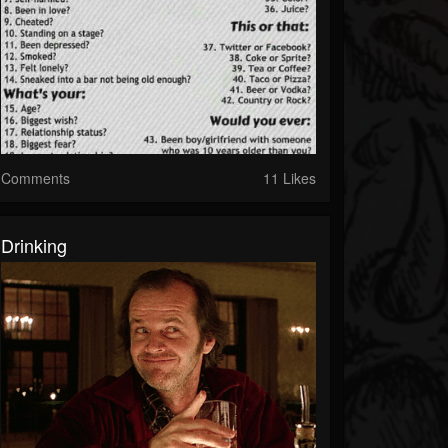
Comments
11 Likes
Drinking