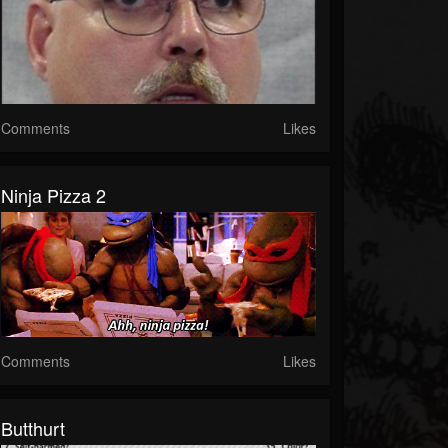
Comments
Likes
Ninja Pizza 2
Comments
Likes
Butthurt