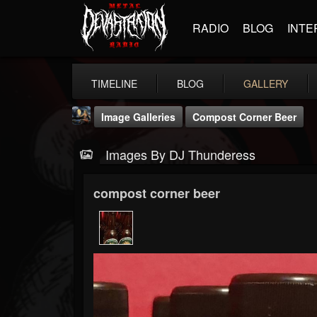
RADIO
BLOG
INTE
TIMELINE
BLOG
GALLERY
Image Galleries
Compost Corner Beer
Images By DJ Thunderess
compost corner beer
DJ Thunderess
@dj-thunderess
FOLLOWERS
FOLLOWING
UPDATES
432
1060
2167