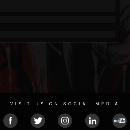
VISIT US ON SOCIAL MEDIA