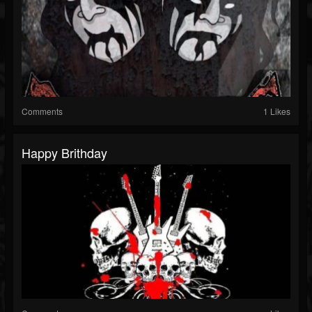
Comments
1 Likes
Happy Brithday