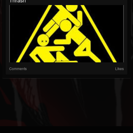
Comments
Likes