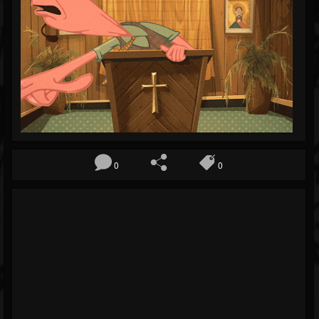
Blog
Gallery
Events
Youtube
Followers
Forum
0
0