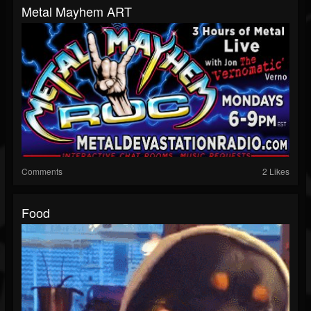
Metal Mayhem ART
Comments
2 Likes
Food