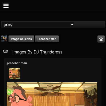
Image Galleries
Preacher Man
Images By DJ Thunderess
preacher man
DJ Thunderess
@dj-thunderess
FOLLOWERS
FOLLOWING
UPDATES
432
1060
2167
Timeline