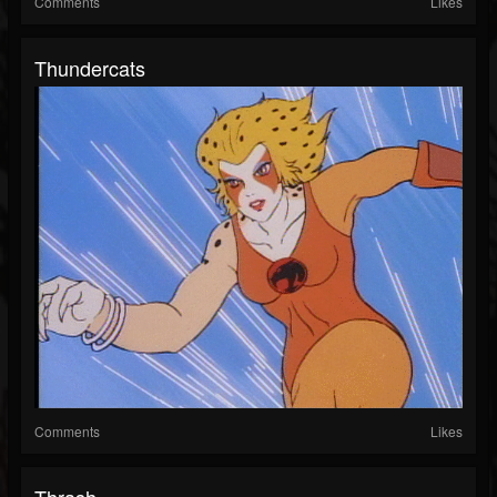
Comments
Likes
Thundercats
Comments
Likes
Thrash