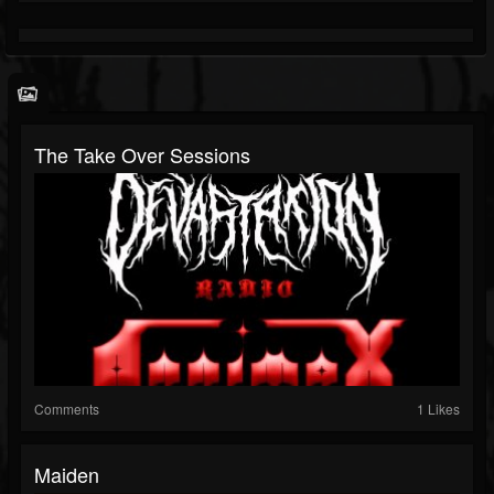
The Take Over Sessions
Comments
1 Likes
Maiden