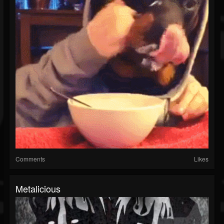
Comments
Likes
Metalicious