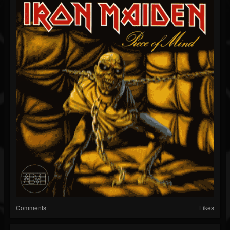
Comments
Likes