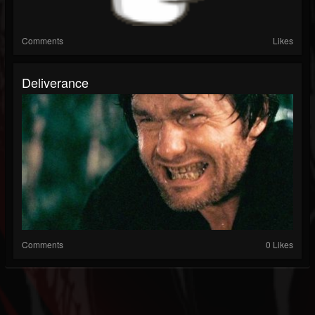
Comments
Likes
Deliverance
Comments
0 Likes