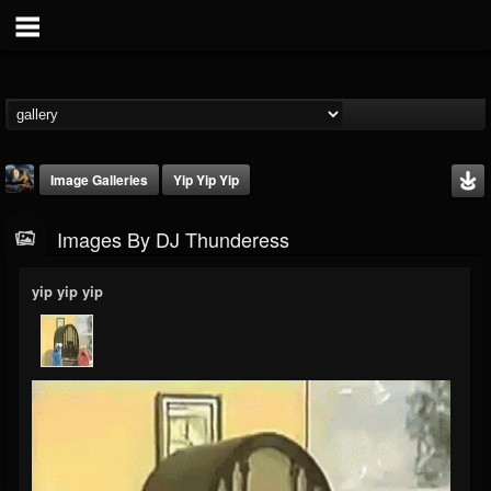
Image Galleries
Yip Yip Yip
Images By DJ Thunderess
yip yip yip
DJ Thunderess
@dj-thunderess
FOLLOWERS
FOLLOWING
UPDATES
432
1060
2167
Timeline