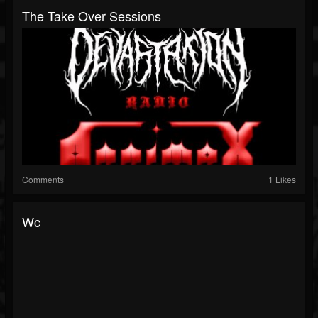
The Take Over Sessions
Comments
1 Likes
Wc