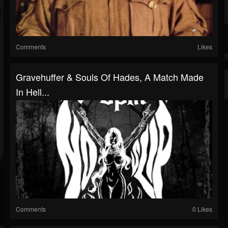
Comments
Likes
Gravehuffer & Souls Of Hades, A Match Made
In Hell...
Comments
0 Likes