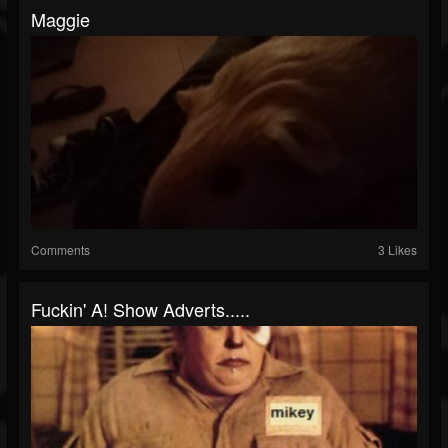
Maggie
Comments
3 Likes
Fuckin' A! Show Adverts.....