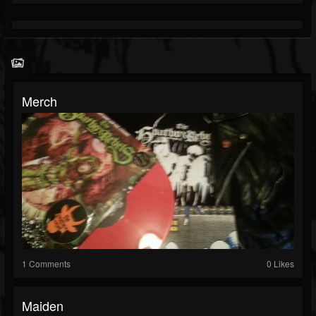
Merch
1 Comments
0 Likes
Maiden