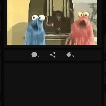
Blog
Gallery
Events
Youtube
Followers
Forum
0
0