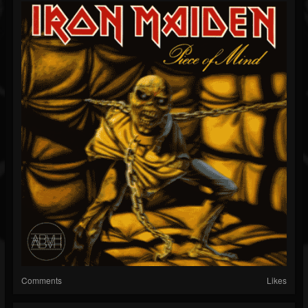
Comments
Likes