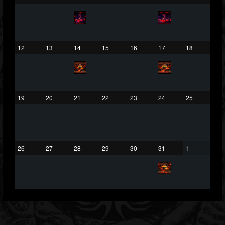
432
1060
2167
Forum
12
13
14
15
16
17
18
19
20
21
22
23
24
25
26
27
28
29
30
31
1