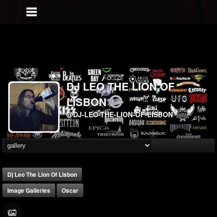
DJ LEO THE LION OF
LISBON
@DJ-LEO-THE-LION-OF-LISBON
Dj Leo The Lion Of Lisbon
Image Galleries
Oscar