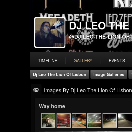
DJ LEO THE
@DJ-LEO-THE-LION-OF
TIMELINE
GALLERY
EVENTS
Dj Leo The Lion Of Lisbon
Image Galleries
Images By Dj Leo The Lion Of Lisbon
Way home