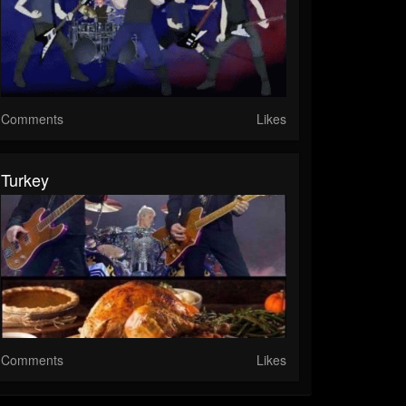
Comments
Likes
Turkey
Comments
Likes