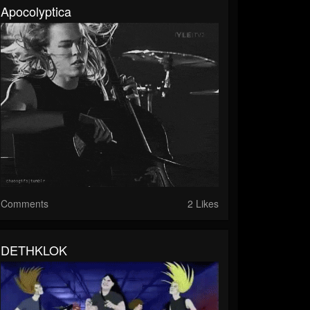
Apocolyptica
Comments
2 Likes
DETHKLOK