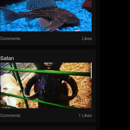
Comments
Likes
Satan
Comments
1 Likes