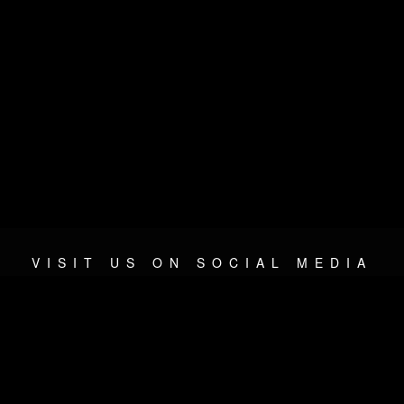
VISIT US ON SOCIAL MEDIA
© 2026 METAL DEVASTATION RADIO