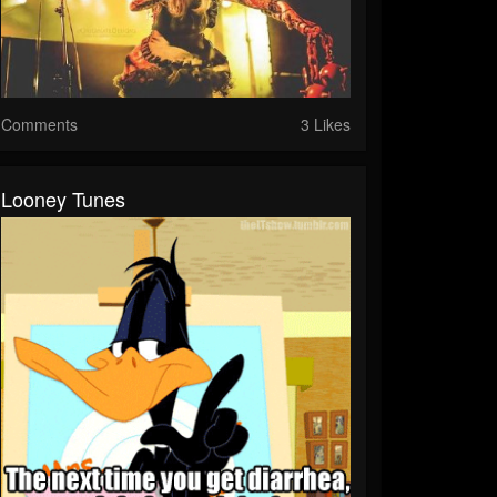
Comments
3 Likes
Looney Tunes