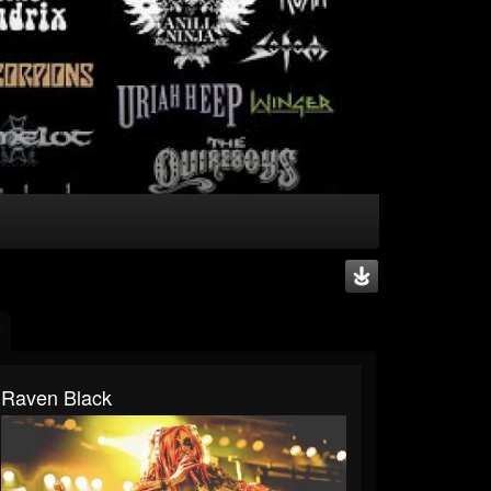
Raven Black