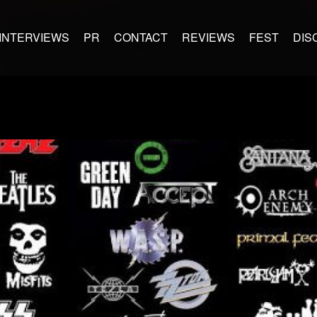
INTERVIEWS
PR
CONTACT
REVIEWS
FEST
DIS