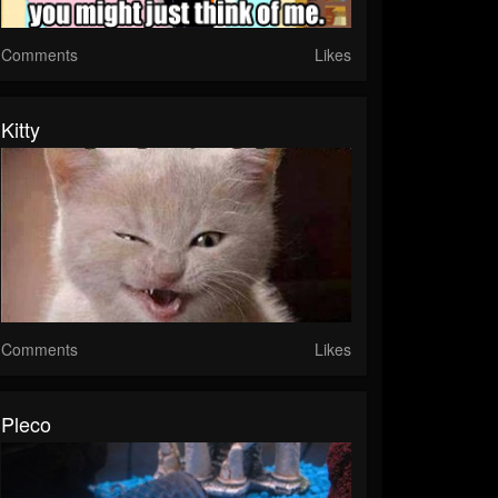
Comments
Likes
Kitty
Comments
Likes
Pleco