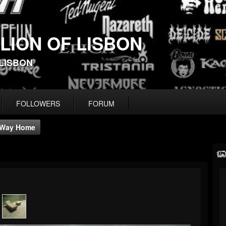
 LION OF LISBON
-LISBON
FOLLOWERS
FORUM
Way Home