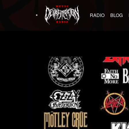
RADIO
BLOG