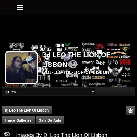
DJ LEO THE LION OF
LISBON
@DJ-LEO-THE-LION-OF-LISBON
Dj Leo The Lion Of Lisbon
Image Galleries
Sala De Aula
Images By Dj Leo The Lion Of Lisbon