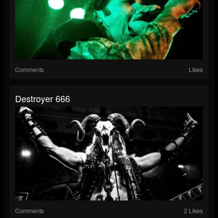
Comments
Likes
Destroyer 666
Comments
2 Likes