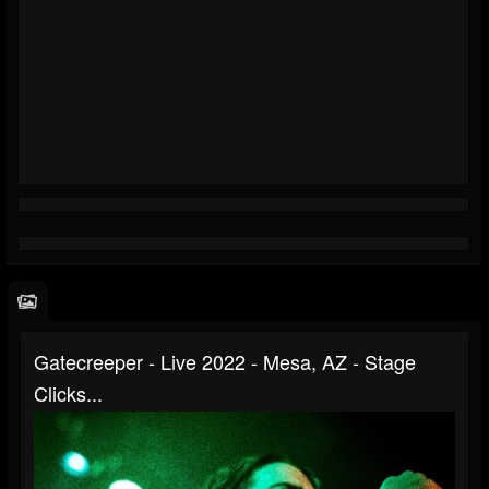
Gatecreeper - Live 2022 - Mesa, AZ - Stage
Clicks...