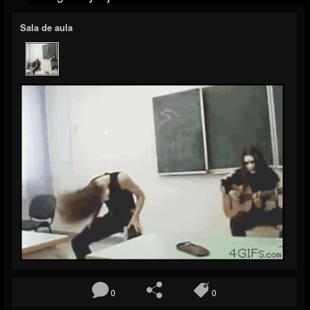
Sala de aula
0
0