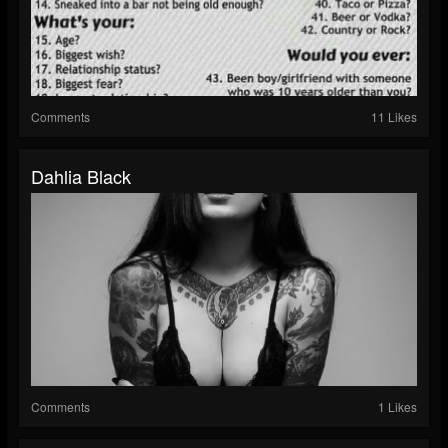
Comments
11 Likes
Dahlia Black
Comments
1 Likes