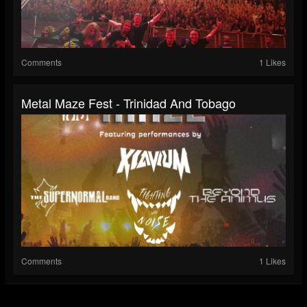
Comments
1 Likes
Metal Maze Fest - Trinidad And Tobago
Comments
1 Likes