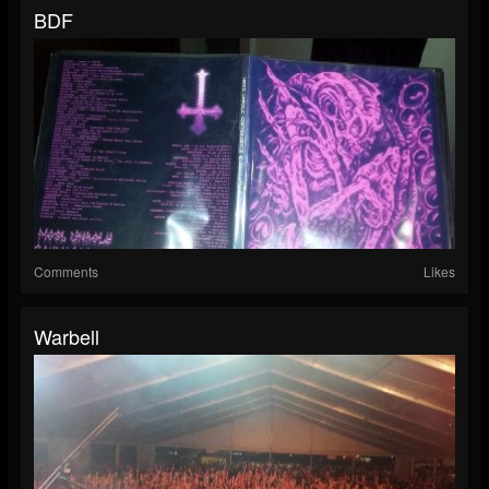
BDF
Comments
Likes
Warbell