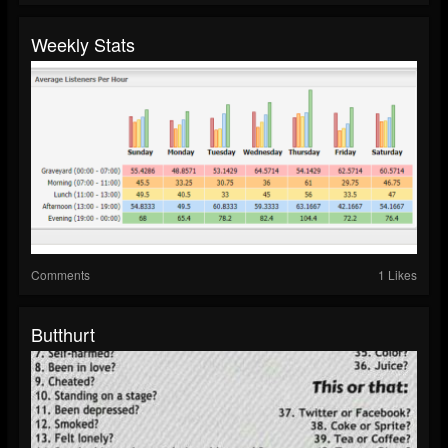
Weekly Stats
Comments
1 Likes
Butthurt