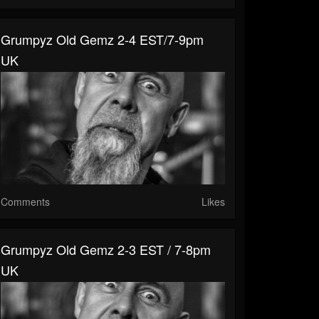
Grumpyz Old Gemz 2-4 EST/7-9pm
UK
Comments
Likes
Grumpyz Old Gemz 2-3 EST / 7-8pm
UK