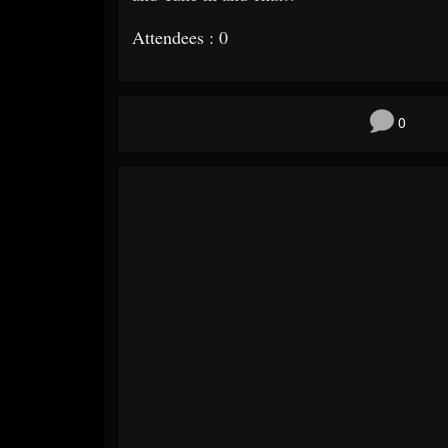
Attendees : 0
0