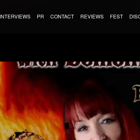
INTERVIEWS
PR
CONTACT
REVIEWS
FEST
DIS