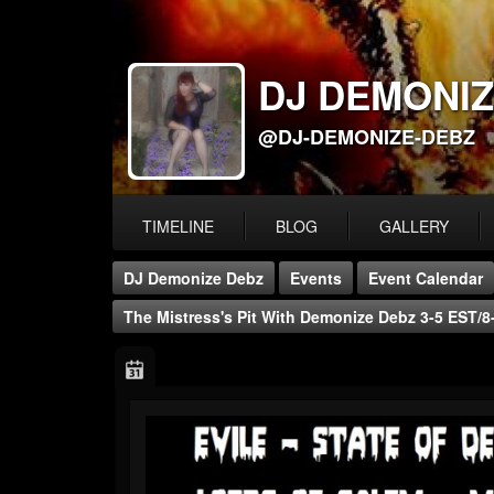
DJ DEMONIZ
@DJ-DEMONIZE-DEBZ
TIMELINE
BLOG
GALLERY
DJ Demonize Debz
Events
Event Calendar
The Mistress's Pit With Demonize Debz 3-5 EST/8