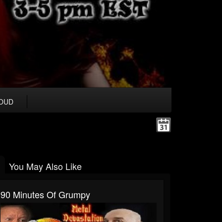
OUD
You May Also Like
90 Minutes Of Grumpy