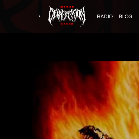
RADIO
BLOG