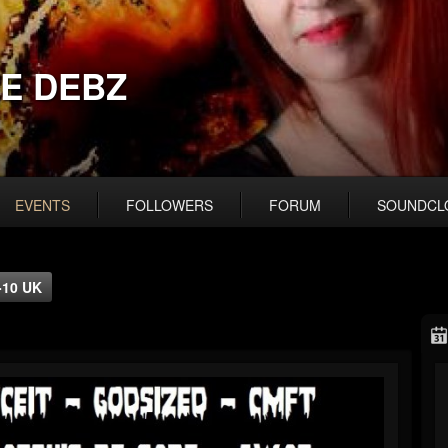
E DEBZ
EVENTS
FOLLOWERS
FORUM
SOUNDCL
-10 UK