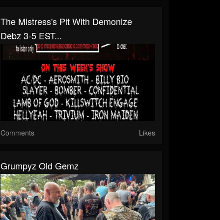
The Mistress's Pit With Demonize
Debz 3-5 EST...
Comments
Likes
Grumpyz Old Gemz