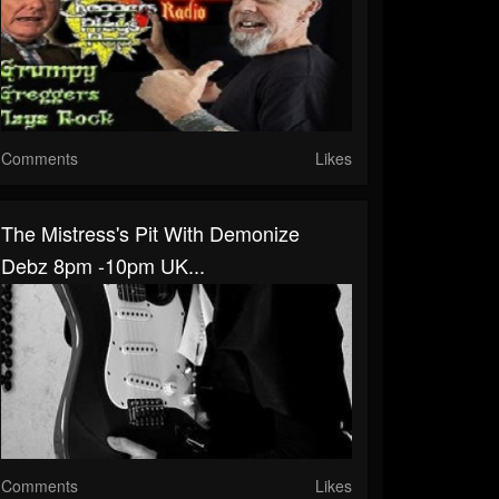
Comments
Likes
The Mistress's Pit With Demonize
Debz 8pm -10pm UK...
Comments
Likes