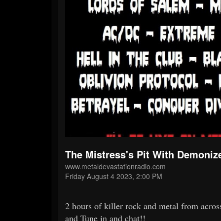
The Mistress's Pit With Demoniz
www.metaldevastationradio.com
Friday August 4 2023, 2:00 PM
2 hours of killer rock and metal from acros
and Tune in and chat!!