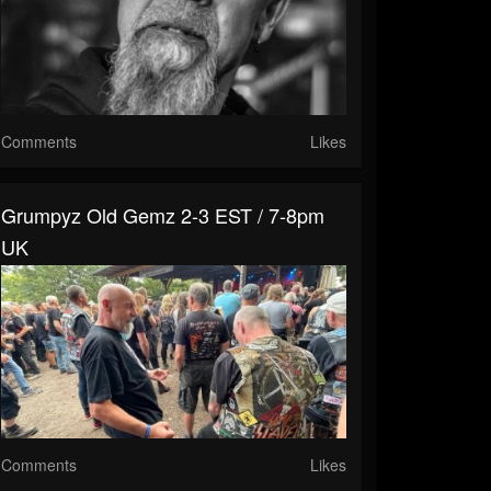
Comments
Likes
Grumpyz Old Gemz 2-3 EST / 7-8pm
UK
Comments
Likes