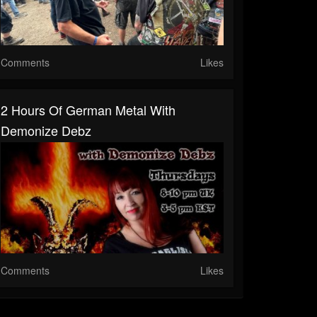
Comments
Likes
2 Hours Of German Metal With
Demonize Debz
Comments
Likes