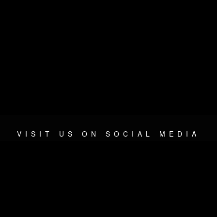
VISIT US ON SOCIAL MEDIA
© 2026 METAL DEVASTATION RADIO
SOCIAL NETWORKING SCRIPT
| POWERED BY
JAMROOM