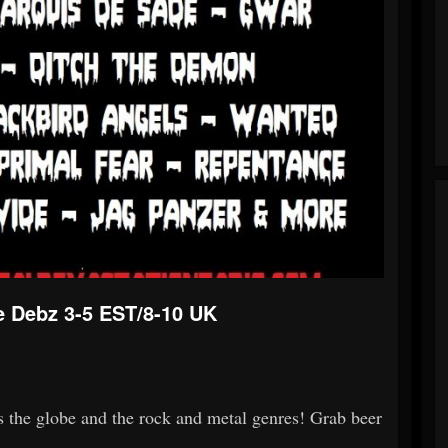
e Debz 3-5 EST/8-10 UK
s the globe and the rock and metal genres! Grab beer