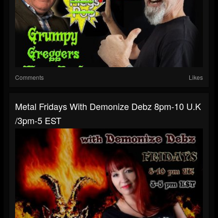
Comments
Likes
Metal Fridays With Demonize Debz 8pm-10 U.K
/3pm-5 EST