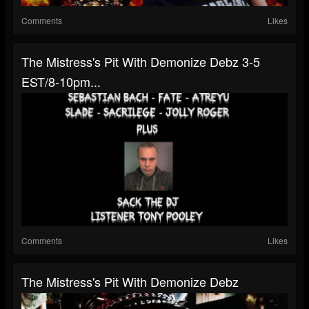
Comments
Likes
The Mistress's Pit With Demonize Debz 3-5
EST/8-10pm...
Comments
Likes
The Mistress's Pit With Demonize Debz