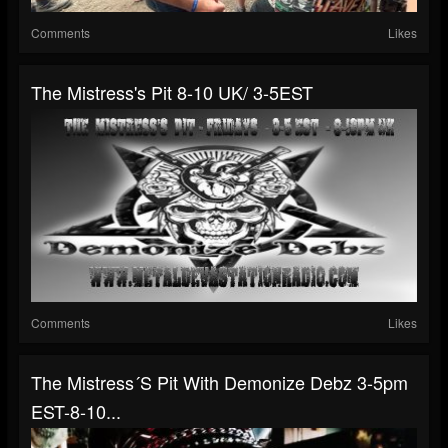
Comments
Likes
The Mistress's Pit 8-10 UK/ 3-5EST
Comments
Likes
The Mistress´s Pit With Demonize Debz 3-5pm
EST-8-10...