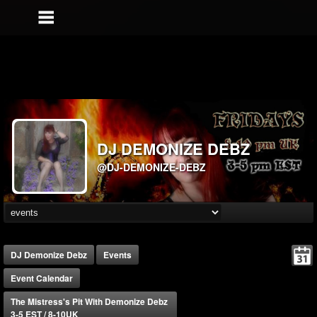
DJ DEMONIZE DEBZ
@DJ-DEMONIZE-DEBZ
DJ Demonize Debz
Events
Event Calendar
The Mistress's Pit With Demonize Debz
3-5 EST / 8-10UK