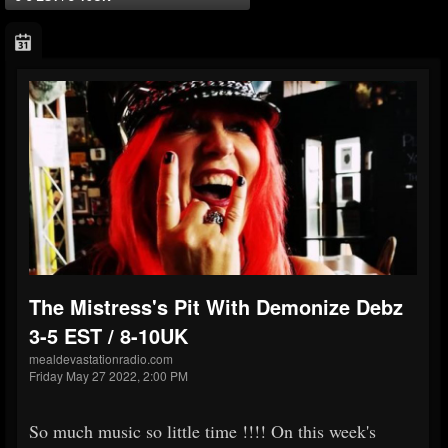
The Mistress's Pit With Demonize Debz
3-5 EST / 8-10UK
mealdevastationradio.com
Friday May 27 2022, 2:00 PM
So much music so little time !!!! On this week's