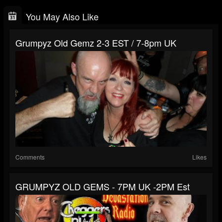
You May Also Like
Grumpyz Old Gemz 2-3 EST / 7-8pm UK
Comments
Likes
GRUMPYZ OLD GEMS - 7PM UK -2PM Est