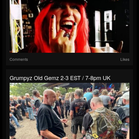
Comments
Likes
Grumpyz Old Gemz 2-3 EST / 7-8pm UK