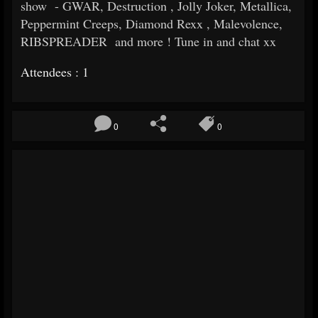
show - GWAR, Destruction , Jolly Joker, Metallica,
Peppermint Creeps, Diamond Rexx , Malevolence,
RIBSPREADER and more ! Tune in and chat xx
Attendees : 1
0
0