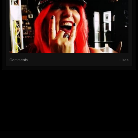
Comments
Likes