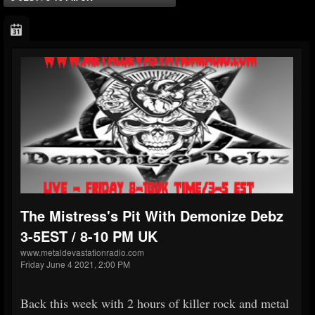
The Mistress's Pit With Demonize Debz
3-5EST / 8-10 PM UK
www.metaldevastationradio.com
Friday June 4 2021, 2:00 PM
Back this week with 2 hours of killer rock and metal