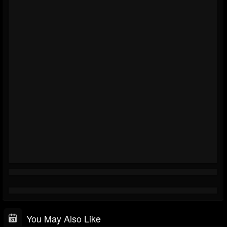
You May Also Like