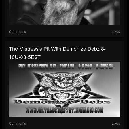
Comments
Likes
The Mistress's Pit With Demonize Debz 8-
10UK/3-5EST
Comments
Likes