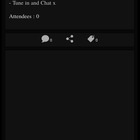
- Tune in and Chat x
Attendees : 0
0
0