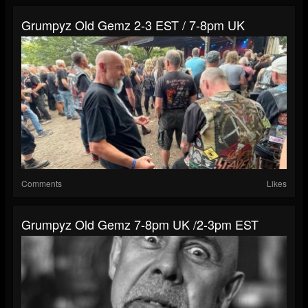
Grumpyz Old Gemz 2-3 EST / 7-8pm UK
Comments
Likes
Grumpyz Old Gemz 7-8pm UK /2-3pm EST