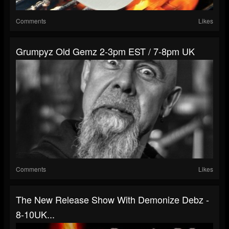
Comments
Likes
Grumpyz Old Gemz 2-3pm EST / 7-8pm UK
Comments
Likes
The New Release Show With Demonize Debz -
8-10UK...