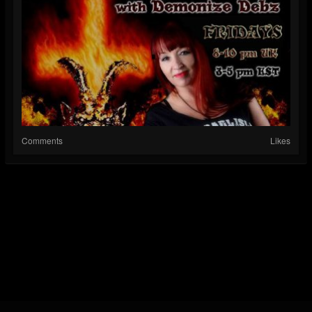
Comments
Likes