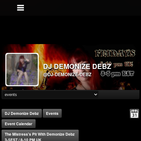
DJ DEMONIZE DEBZ
@DJ-DEMONIZE-DEBZ
DJ Demonize Debz
Events
Event Calendar
The Mistress's Pit With Demonize Debz
3-5EST / 8-10 PM UK