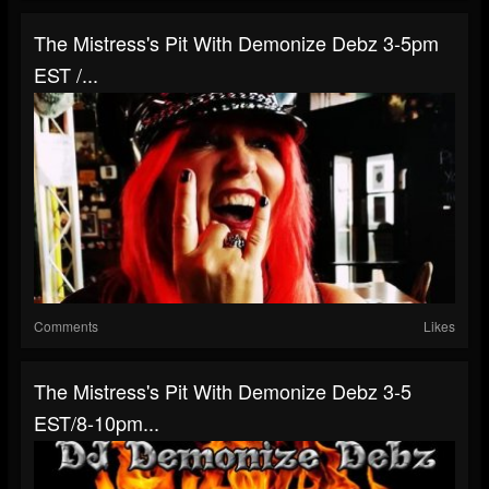
The Mistress's Pit With Demonize Debz 3-5pm
EST /...
Comments
Likes
The Mistress's Pit With Demonize Debz 3-5
EST/8-10pm...