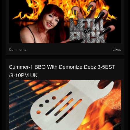
Comments
Likes
Summer-1 BBQ With Demonize Debz 3-5EST
/8-10PM UK