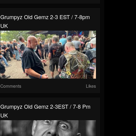
Grumpyz Old Gemz 2-3 EST / 7-8pm
UK
Comments
Likes
Grumpyz Old Gemz 2-3EST / 7-8 Pm
UK