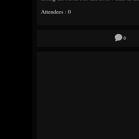
Attendees : 0
0