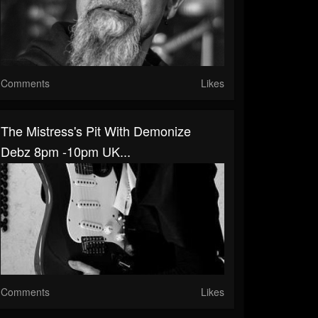
Comments
Likes
The Mistress's Pit With Demonize
Debz 8pm -10pm UK...
Comments
Likes