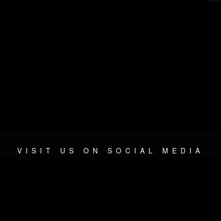
VISIT US ON SOCIAL MEDIA