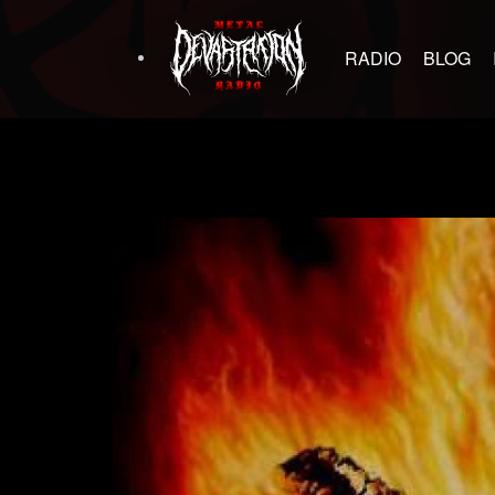
RADIO
BLOG