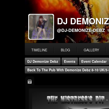
DJ DEMONIZ
@DJ-DEMONIZE-DEBZ
TIMELINE
BLOG
GALLERY
DJ Demonize Debz
Events
Event Calendar
Back To The Pub With Demonize Debz 8-10 UK/3-