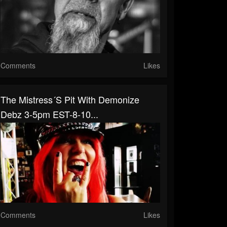
Comments
Likes
The Mistress´s Pit With Demonize
Debz 3-5pm EST-8-10...
Comments
Likes