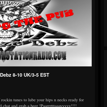
Debz 8-10 UK/3-5 EST
rockin tunes to lube your hips n necks ready for
nd chat and grab a beer !Paarrrtttaaayyyyy!!!!