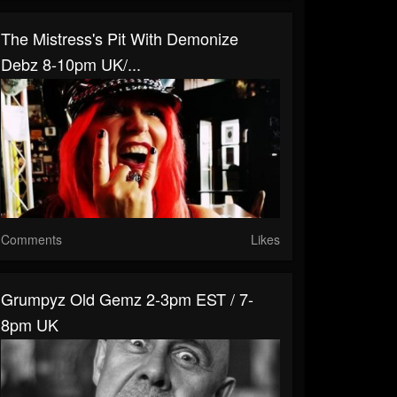
The Mistress's Pit With Demonize
Debz 8-10pm UK/...
Comments
Likes
Grumpyz Old Gemz 2-3pm EST / 7-
8pm UK