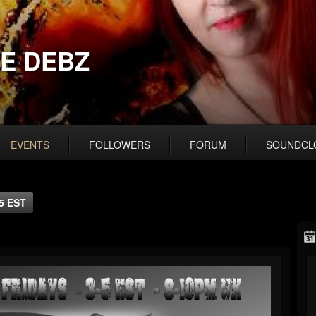
E DEBZ
EVENTS
FOLLOWERS
FORUM
SOUNDCL
5 EST