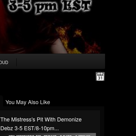
OUD
You May Also Like
The Mistress's Pit With Demonize
Debz 3-5 EST/8-10pm...