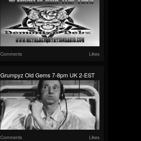
Comments
Likes
Grumpyz Old Gems 7-8pm UK 2-EST
Comments
Likes