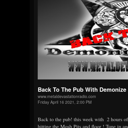
Back To The Pub With Demonize 
www.metaldevastationradio.com
Friday April 16 2021, 2:00 PM
Back to the pub! this week with 2 hours of 
hitting the Mosh Pits and floor ! Tune in a