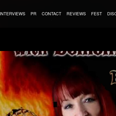
INTERVIEWS
PR
CONTACT
REVIEWS
FEST
DIS