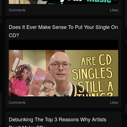
Comments
Likes
Does It Ever Make Sense To Put Your Single On
CD?
Comments
Likes
Debunking The Top 3 Reasons Why Artists