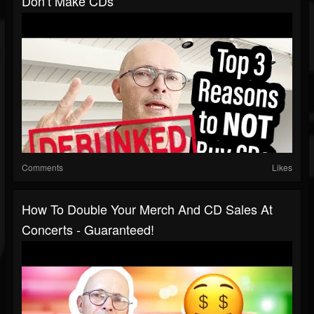
Don’t Make CDs
Comments
Likes
How To Double Your Merch And CD Sales At
Concerts - Guaranteed!