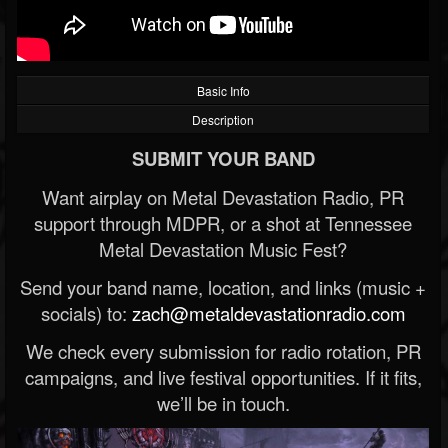
Basic Info
Description
SUBMIT YOUR BAND
Want airplay on Metal Devastation Radio, PR
support through MDPR, or a shot at Tennessee
Metal Devastation Music Fest?
Send your band name, location, and links (music +
socials) to:
zach@metaldevastationradio.com
We check every submission for radio rotation, PR
campaigns, and live festival opportunities. If it fits,
we’ll be in touch.