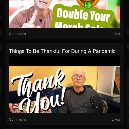
Comments
Likes
Things To Be Thankful For During A Pandemic
Comments
Likes