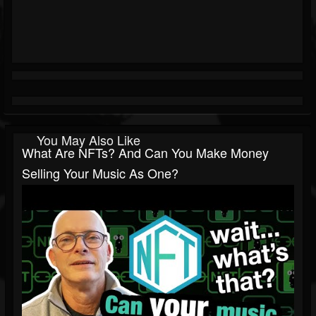
You May Also Like
What Are NFTs? And Can You Make Money
Selling Your Music As One?