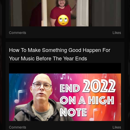
Comments
Likes
How To Make Something Good Happen For
Your Music Before The Year Ends
Comments
Likes