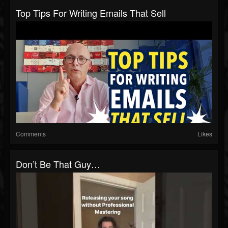
Top Tips For Writing Emails That Sell
Comments
Likes
Don’t Be That Guy…