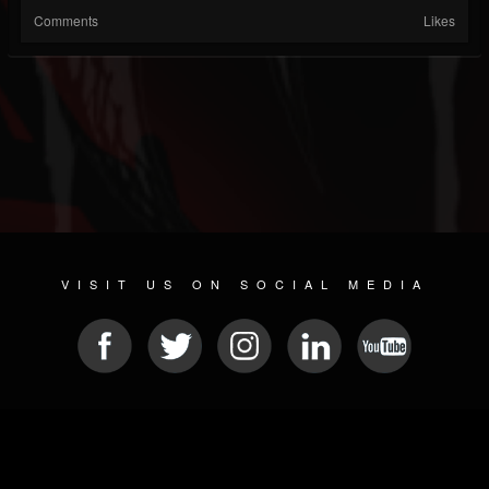
Comments
Likes
VISIT US ON SOCIAL MEDIA
© 2026 METAL DEVASTATION RADIO
SOCIAL MEDIA PLATFORM
| POWERED BY
JAMROOM