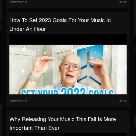
Comments
Likes
How To Set 2023 Goals For Your Music In
Under An Hour
Comments
Likes
Why Releasing Your Music This Fall Is More
Important Than Ever