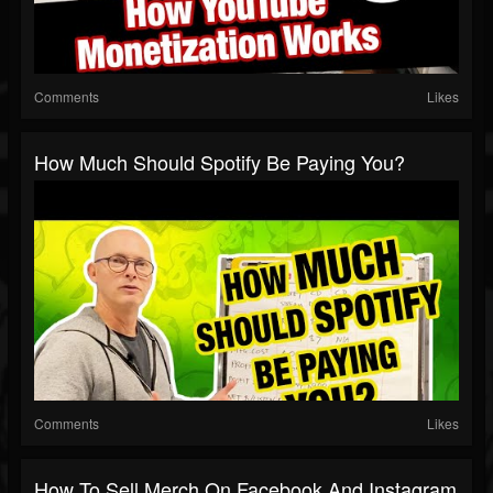
Comments
Likes
How Much Should Spotify Be Paying You?
Comments
Likes
How To Sell Merch On Facebook And Instagram