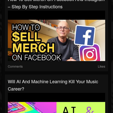
– Step By Step Instructions
Comments
Likes
Will AI And Machine Learning Kill Your Music
Career?