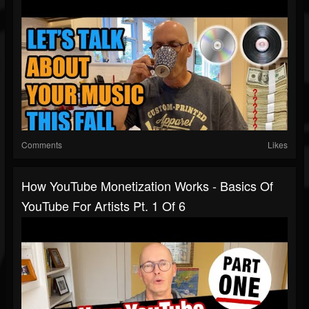
Comments
Likes
How YouTube Monetization Works - Basics Of
YouTube For Artists Pt. 1 Of 6