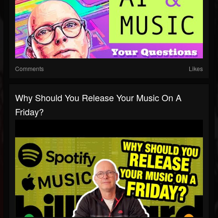
Comments
Likes
Why Should You Release Your Music On A
Friday?