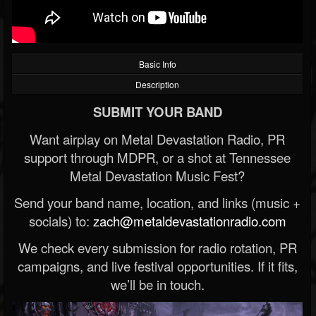
Basic Info
Description
SUBMIT YOUR BAND
Want airplay on Metal Devastation Radio, PR
support through MDPR, or a shot at Tennessee
Metal Devastation Music Fest?
Send your band name, location, and links (music +
socials) to:
zach@metaldevastationradio.com
We check every submission for radio rotation, PR
campaigns, and live festival opportunities. If it fits,
we’ll be in touch.