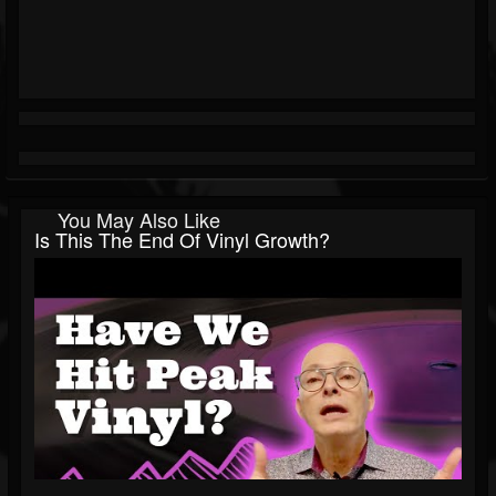
You May Also Like
Is This The End Of Vinyl Growth?